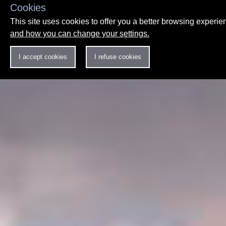
Cookies
This site uses cookies to offer you a better browsing experi
and how you can change your settings.
I accept cookies
I refuse cookies