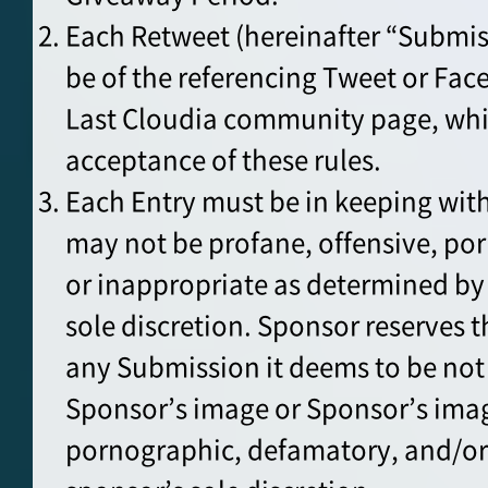
Each Retweet (hereinafter “Submis
be of the referencing Tweet or Fac
Last Cloudia community page, whi
acceptance of these rules.
Each Entry must be in keeping wit
may not be profane, offensive, po
or inappropriate as determined by
sole discretion. Sponsor reserves th
any Submission it deems to be not
Sponsor’s image or Sponsor’s imag
pornographic, defamatory, and/or