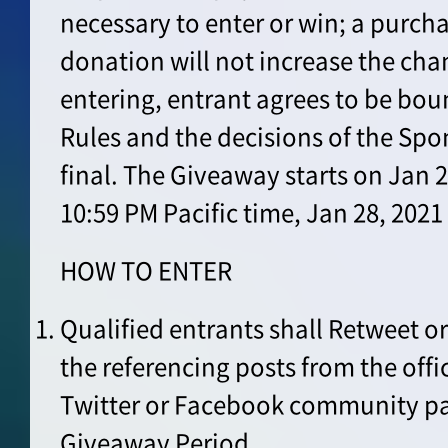
necessary to enter or win; a purch
donation will not increase the cha
entering, entrant agrees to be boun
Rules and the decisions of the Spo
final. The Giveaway starts on Jan 2
10:59 PM Pacific time, Jan 28, 202
HOW TO ENTER
Qualified entrants shall Retweet o
the referencing posts from the offi
Twitter or Facebook community pa
Giveaway Period.