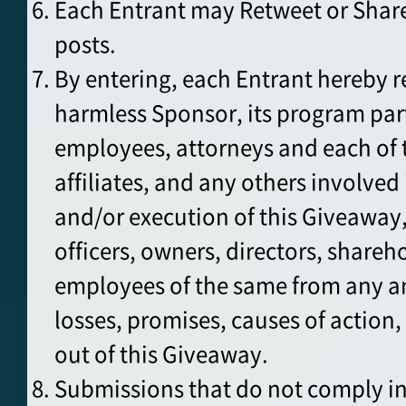
Each Entrant may Retweet or Share
posts.
By entering, each Entrant hereby r
harmless Sponsor, its program par
employees, attorneys and each of t
affiliates, and any others involve
and/or execution of this Giveaway,
officers, owners, directors, shareh
employees of the same from any a
losses, promises, causes of action, 
out of this Giveaway.
Submissions that do not comply in 