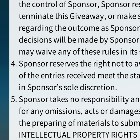
the control of Sponsor, Sponsor res
terminate this Giveaway, or make 
regarding the outcome as Sponsor
decisions will be made by Sponsor 
may waive any of these rules in its 
Sponsor reserves the right not to a
of the entries received meet the st
in Sponsor’s sole discretion.
Sponsor takes no responsibility an
for any omissions, acts or damages
the preparing of materials to subm
INTELLECTUAL PROPERTY RIGHTS