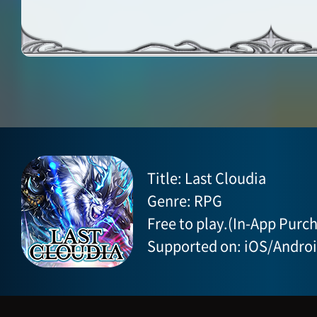
Title: Last Cloudia
Genre: RPG
Free to play.(In-App Purch
Supported on: iOS/Andro