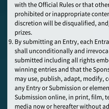
with the Official Rules or that oth
prohibited or inappropriate conten
discretion will be disqualified, an
prizes.
By submitting an Entry, each Entr
shall unconditionally and irrevoca
submitted including all rights emb
winning entries and that the Spons
may use, publish, adapt, modify, 
any Entry or Submission or element
Submission online, in print, film, t
media now or hereafter without a