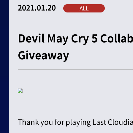
2021.01.20
ALL
Devil May Cry 5 Colla
Giveaway
Thank you for playing Last Cloudia