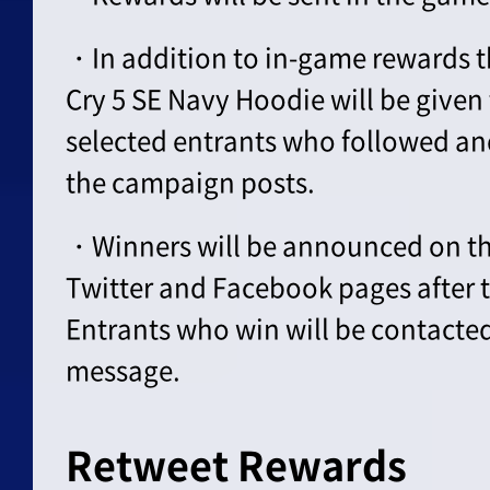
・In addition to in-game rewards th
Cry 5 SE Navy Hoodie will be given
selected entrants who followed an
the campaign posts.
・Winners will be announced on the
Twitter and Facebook pages after 
Entrants who win will be contacte
message.
Retweet Rewards