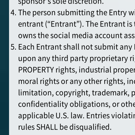
sponsor’s sole discretion.
The person submitting the Entry w
entrant (“Entrant”). The Entrant i
owns the social media account ass
Each Entrant shall not submit any 
upon any third party proprietary 
PROPERTY rights, industrial proper
moral rights or any other rights, i
limitation, copyright, trademark, p
confidentiality obligations, or oth
applicable U.S. law. Entries violati
rules SHALL be disqualified.