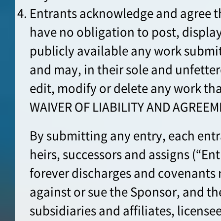
Entrants acknowledge and agree th
have no obligation to post, displa
publicly available any work submit
and may, in their sole and unfette
edit, modify or delete any work th
WAIVER OF LIABILITY AND AGREEM
By submitting any entry, each entran
heirs, successors and assigns (“Ent
forever discharges and covenants 
against or sue the Sponsor, and th
subsidiaries and affiliates, license