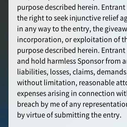
purpose described herein. Entrant
the right to seek injunctive relief 
in any way to the entry, the giveaw
incorporation, or exploitation of t
purpose described herein. Entrant
and hold harmless Sponsor from a
liabilities, losses, claims, demands
without limitation, reasonable att
expenses arising in connection wit
breach by me of any representatio
by virtue of submitting the entry.