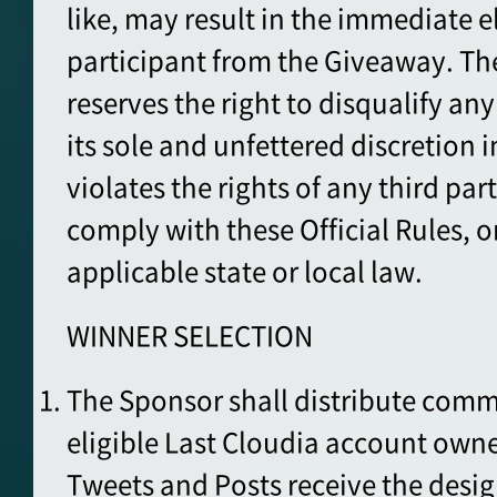
like, may result in the immediate e
participant from the Giveaway. Th
reserves the right to disqualify any 
its sole and unfettered discretion 
violates the rights of any third pa
comply with these Official Rules, or
applicable state or local law.
WINNER SELECTION
The Sponsor shall distribute comm
eligible Last Cloudia account owner
Tweets and Posts receive the desi