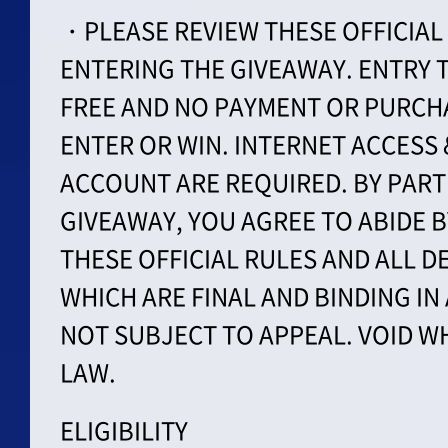
・PLEASE REVIEW THESE OFFICIAL
ENTERING THE GIVEAWAY. ENTRY T
FREE AND NO PAYMENT OR PURCHA
ENTER OR WIN. INTERNET ACCESS
ACCOUNT ARE REQUIRED. BY PARTI
GIVEAWAY, YOU AGREE TO ABIDE 
THESE OFFICIAL RULES AND ALL D
WHICH ARE FINAL AND BINDING IN
NOT SUBJECT TO APPEAL. VOID W
LAW.
ELIGIBILITY