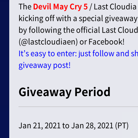
The
Devil May Cry 5
/ Last Cloudia
kicking off with a special giveaway!
by following the official Last Clou
(@lastcloudiaen) or Facebook!
It’s easy to enter: just follow and s
giveaway post!
Giveaway Period
Jan 21, 2021 to Jan 28, 2021 (PT)