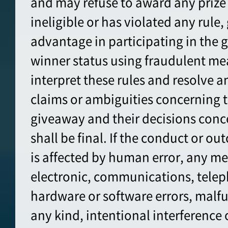
and may refuse to award any prize 
ineligible or has violated any rule,
advantage in participating in the 
winner status using fraudulent me
interpret these rules and resolve a
claims or ambiguities concerning t
giveaway and their decisions conc
shall be final. If the conduct or o
is affected by human error, any me
electronic, communications, tele
hardware or software errors, malfun
any kind, intentional interference