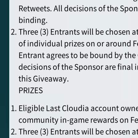
Retweets. All decisions of the Spon
binding.
Three (3) Entrants will be chosen 
of individual prizes on or around F
Entrant agrees to be bound by the O
decisions of the Sponsor are final i
this Giveaway.
PRIZES
Eligible Last Cloudia account owner
community in-game rewards on Feb 
Three (3) Entrants will be chosen a