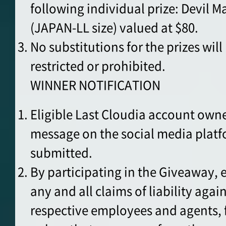
following individual prize: Devil 
(JAPAN-LL size) valued at $80.
No substitutions for the prizes wil
restricted or prohibited.
WINNER NOTIFICATION
Eligible Last Cloudia account owner
message on the social media plat
submitted.
By participating in the Giveaway, 
any and all claims of liability agai
respective employees and agents, f