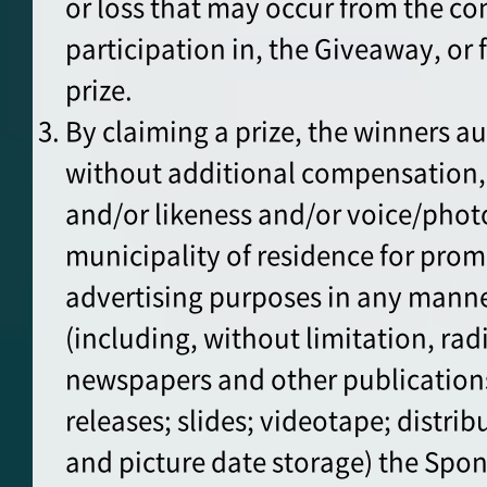
or loss that may occur from the co
participation in, the Giveaway, or 
prize.
By claiming a prize, the winners au
without additional compensation, 
and/or likeness and/or voice/pho
municipality of residence for pro
advertising purposes in any mann
(including, without limitation, rad
newspapers and other publications;
releases; slides; videotape; distrib
and picture date storage) the Sp