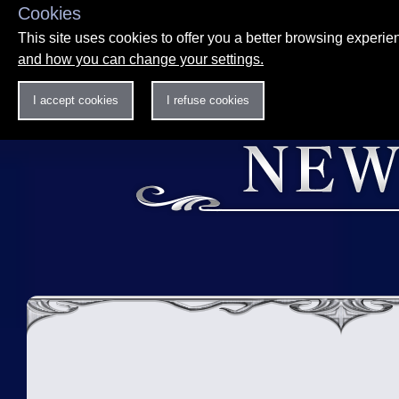
Cookies
This site uses cookies to offer you a better browsing experi
and how you can change your settings.
I accept cookies
I refuse cookies