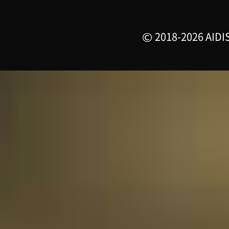
2018-2026 AIDIS