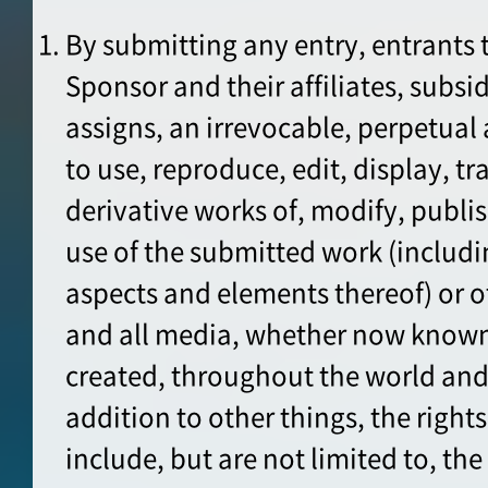
By submitting any entry, entrants 
Sponsor and their affiliates, subsid
assigns, an irrevocable, perpetual 
to use, reproduce, edit, display, t
derivative works of, modify, publ
use of the submitted work (includi
aspects and elements thereof) or o
and all media, whether now known
created, throughout the world and
addition to other things, the right
include, but are not limited to, the 