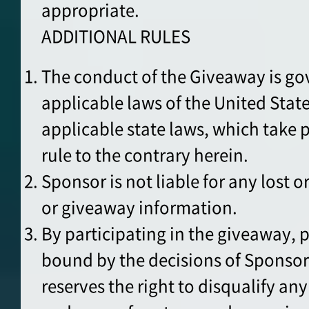
appropriate.
ADDITIONAL RULES
The conduct of the Giveaway is go
applicable laws of the United Stat
applicable state laws, which take
rule to the contrary herein.
Sponsor is not liable for any lost or
or giveaway information.
By participating in the giveaway, p
bound by the decisions of Sponso
reserves the right to disqualify an