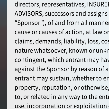
directors, representatives, INSUR
ADVISORS, successors and assign
“Sponsor”), of and from all manner
cause or causes of action, at law or 
claims, demands, liability, loss, co
nature whatsoever, known or unkn
contingent, which entrant may hav
against the Sponsor by reason of a
entrant may sustain, whether to en
property, reputation, or otherwise, 
to, or related in any way to the ent
use, incorporation or exploitation 