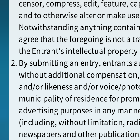
censor, compress, edit, feature, cap
and to otherwise alter or make use
Notwithstanding anything containe
agree that the foregoing is not a t
the Entrant’s intellectual property 
By submitting an entry, entrants a
without additional compensation, 
and/or likeness and/or voice/pho
municipality of residence for pro
advertising purposes in any mann
(including, without limitation, rad
newspapers and other publications;