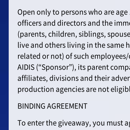
Open only to persons who are age 
officers and directors and the im
(parents, children, siblings, spou
live and others living in the same
related or not) of such employees/o
AIDIS (“Sponsor”), its parent comp
affiliates, divisions and their adve
production agencies are not eligibl
BINDING AGREEMENT
To enter the giveaway, you must ag