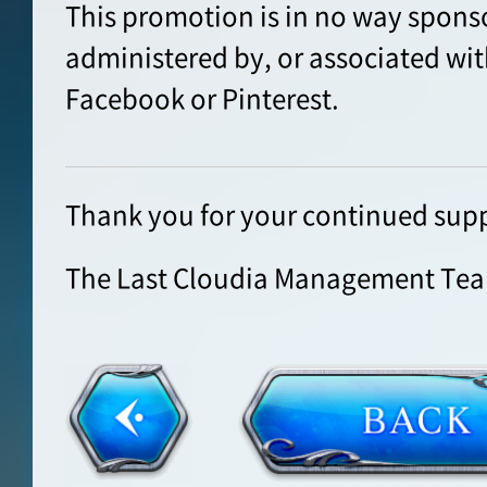
This promotion is in no way spons
administered by, or associated wit
Facebook or Pinterest.
Thank you for your continued supp
The Last Cloudia Management Te