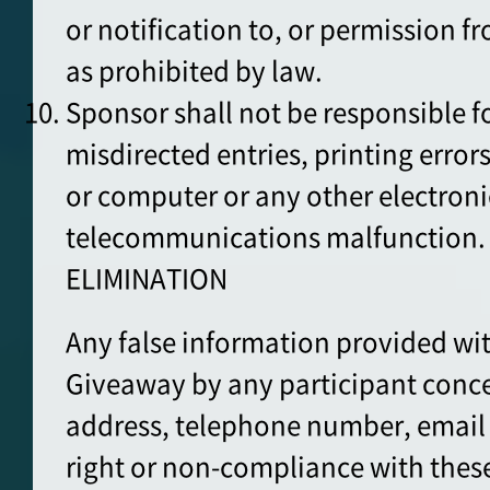
or notification to, or permission f
as prohibited by law.
Sponsor shall not be responsible for
misdirected entries, printing errors
or computer or any other electroni
telecommunications malfunction.
ELIMINATION
Any false information provided wit
Giveaway by any participant conce
address, telephone number, email
right or non-compliance with these 