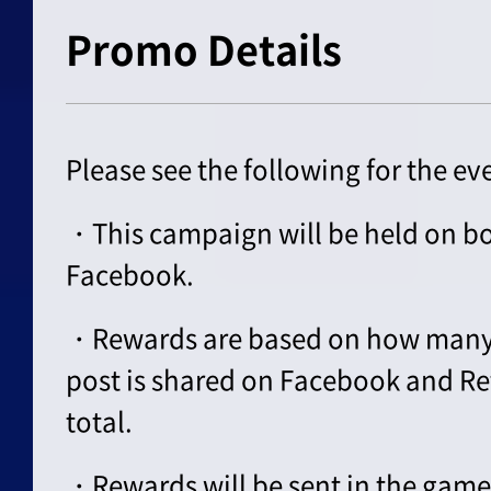
Promo Details
Please see the following for the ev
・This campaign will be held on bo
Facebook.
・Rewards are based on how many
post is shared on Facebook and Re
total.
・Rewards will be sent in the game 