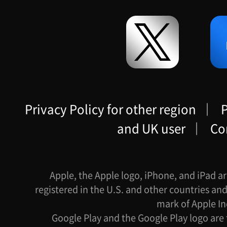
Privacy Policy for other region
｜
P
and UK user
｜
Co
Apple, the Apple logo, iPhone, and iPad ar
registered in the U.S. and other countries and
mark of Apple In
Google Play and the Google Play logo are