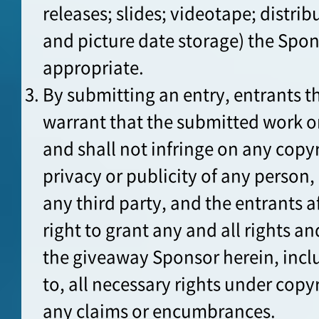
releases; slides; videotape; distrib
and picture date storage) the Sp
appropriate.
By submitting an entry, entrants t
warrant that the submitted work o
and shall not infringe on any copyr
privacy or publicity of any person, 
any third party, and the entrants a
right to grant any and all rights an
the giveaway Sponsor herein, incl
to, all necessary rights under copyr
any claims or encumbrances.