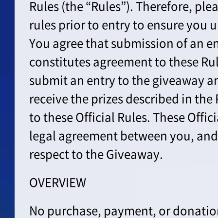
Rules (the “Rules”). Therefore, ple
rules prior to entry to ensure you
You agree that submission of an en
constitutes agreement to these Ru
submit an entry to the giveaway an
receive the prizes described in the
to these Official Rules. These Offic
legal agreement between you, and
respect to the Giveaway.
OVERVIEW
No purchase, payment, or donation