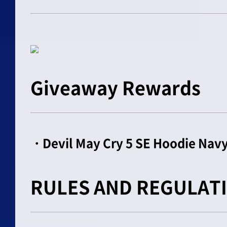
Giveaway Rewards
・Devil May Cry 5 SE Hoodie Navy
RULES AND REGULAT