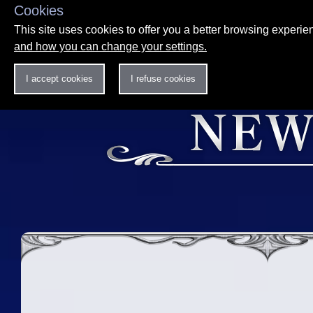
Cookies
This site uses cookies to offer you a better browsing experi
and how you can change your settings.
I accept cookies
I refuse cookies