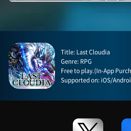
Title: Last Cloudia
Genre: RPG
Free to play.(In-App Purch
Supported on: iOS/Andro