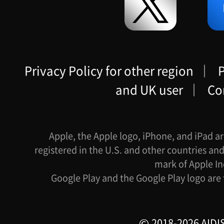
Privacy Policy for other region
｜
P
and UK user
｜
Co
Apple, the Apple logo, iPhone, and iPad ar
registered in the U.S. and other countries and
mark of Apple In
Google Play and the Google Play logo are
2018-2026 AIDIS