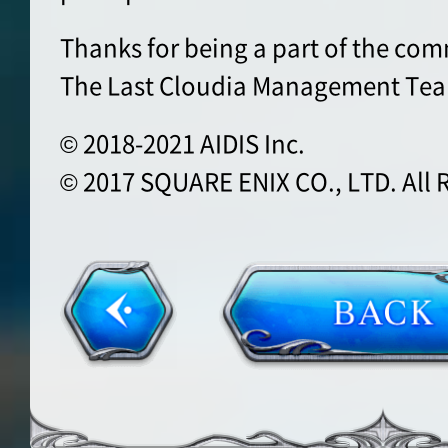
Thanks for being a part of the co
The Last Cloudia Management Te
© 2018-2021 AIDIS Inc.
© 2017 SQUARE ENIX CO., LTD. All 