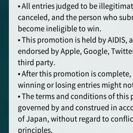
• All entries judged to be illegitimat
canceled, and the person who sub
become ineligible to win.
• This promotion is held by AIDIS, 
endorsed by Apple, Google, Twitte
third party.
• After this promotion is complete,
winning or losing entries might no
• The terms and conditions of this
governed by and construed in acc
of Japan, without regard to conflic
principles.