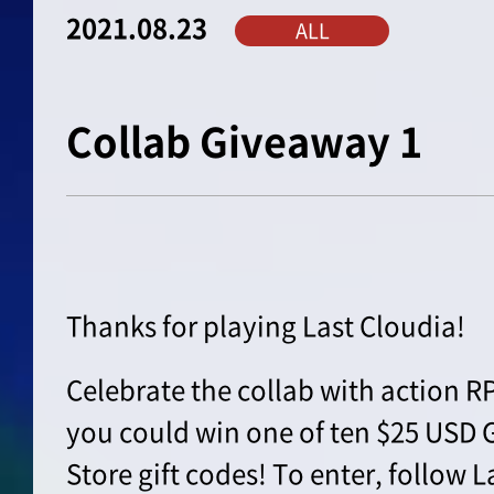
2021.08.23
ALL
Collab Giveaway 1
Thanks for playing Last Cloudia!
Celebrate the collab with action 
you could win one of ten $25 USD 
Store gift codes! To enter, follow L