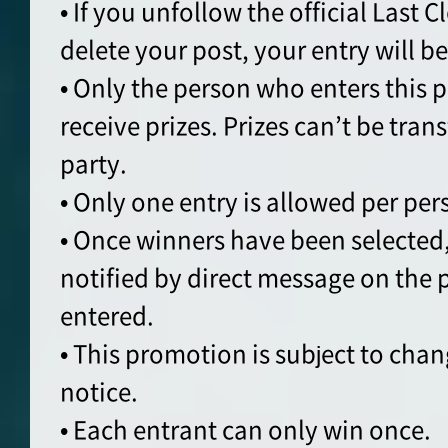
• If you unfollow the official Last 
delete your post, your entry will b
• Only the person who enters this p
receive prizes. Prizes can’t be tran
party.
• Only one entry is allowed per per
• Once winners have been selected,
notified by direct message on the
entered.
• This promotion is subject to cha
notice.
• Each entrant can only win once.