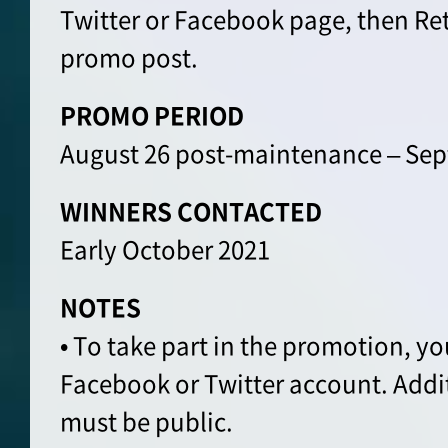
Twitter or Facebook page, then Re
promo post.
PROMO PERIOD
August 26 post-maintenance – Sep
WINNERS CONTACTED
Early October 2021
NOTES
• To take part in the promotion, yo
Facebook or Twitter account. Addi
must be public.