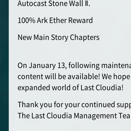
Autocast Stone Wall Ⅱ.
100% Ark Ether Reward
New Main Story Chapters
On January 13, following mainten
content will be available! We hope
expanded world of Last Cloudia!
Thank you for your continued supp
The Last Cloudia Management Te