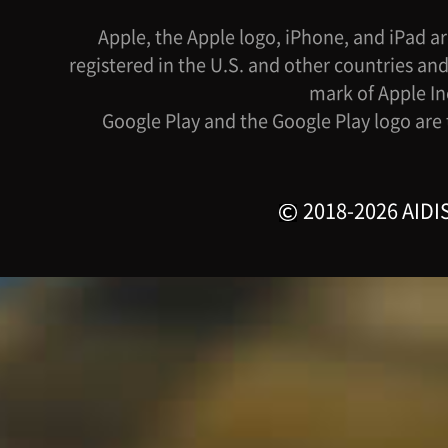
Apple, the Apple logo, iPhone, and iPad ar
registered in the U.S. and other countries and
mark of Apple In
Google Play and the Google Play logo are
2018-2026 AIDIS