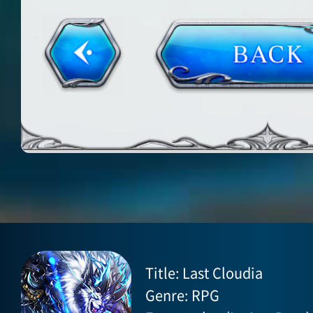
Title: Last Cloudia
Genre: RPG