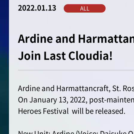
2022.01.13
ALL
Ardine and Harmattanc
Join Last Cloudia!
Ardine and Harmattancraft, St. Ros
On January 13, 2022, post-mainten
Heroes Festival will be released.
New Unit: Ardine (Voice: Daisuke 