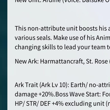
This non-attribute unit boosts his
various seals. Make use of his Ani
changing skills to lead your team t
New Ark: Harmattancraft, St. Rose 
Ark Trait (Ark Lv 10): Earth/ no-att
damage +20%.Boss Wave Start: For 
HP/ STR/ DEF +4% excluding unit (