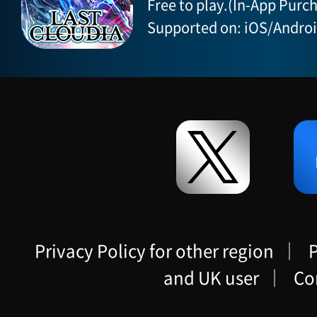
Free to play.(In-App Purch
Supported on: iOS/Andro
Privacy Policy for other region
｜
P
and UK user
｜
Co