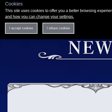
Cookies
This site uses cookies to offer you a better browsing experi
and how you can change your settings.
I accept cookies
I refuse cookies