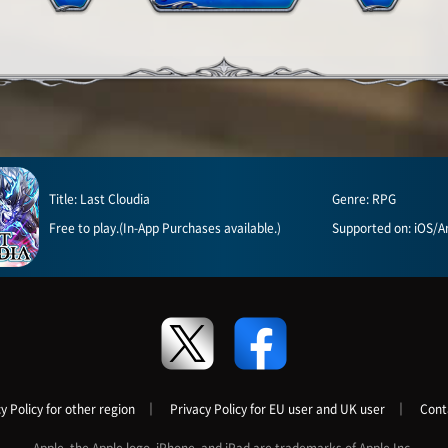
Title: Last Cloudia
Genre: RPG
Free to play.(In-App Purchases available.)
Supported on: iOS/A
y Policy for other region
｜
Privacy Policy for EU user and UK user
｜
Cont
Apple, the Apple logo, iPhone, and iPad are trademarks of Apple Inc.,