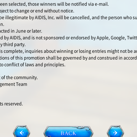
n selected, those winners will be notified via e-mail.
ject to change or end without notice.
be illegitimate by AIDIS, Inc. will be cancelled, and the person who 
in.
cted in June or later.
d by AIDIS, and is not sponsored or endorsed by Apple, Google, Twit
y third party.
is complete, inquiries about winning or losing entries might not be 
ons of this promotion shall be governed by and construed in accord
o conflict of laws and principles.
t of the community.
agement Team
s reserved.