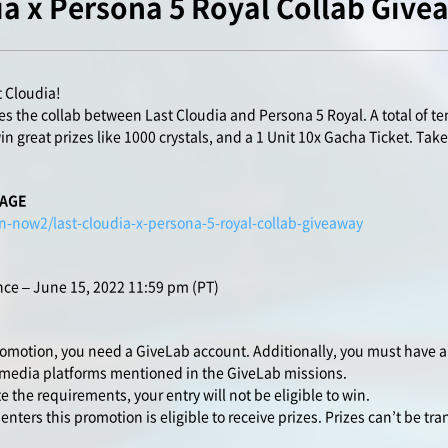
ia x Persona 5 Royal Collab Give
t Cloudia!
s the collab between Last Cloudia and Persona 5 Royal. A total of ten
n great prizes like 1000 crystals, and a 1 Unit 10x Gacha Ticket. Take
PAGE
n-now2/last-cloudia-x-persona-5-royal-collab-giveaway
ce – June 15, 2022 11:59 pm (PT)
romotion, you need a GiveLab account. Additionally, you must have a
 media platforms mentioned in the GiveLab missions.
 the requirements, your entry will not be eligible to win.
ters this promotion is eligible to receive prizes. Prizes can’t be tra