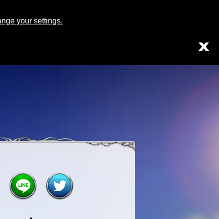
Japanese
English
ge your settings.