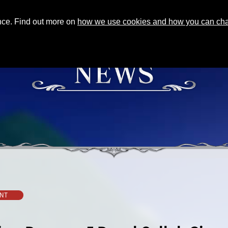
ence. Find out more on
how we use cookies and how you can chan
NT