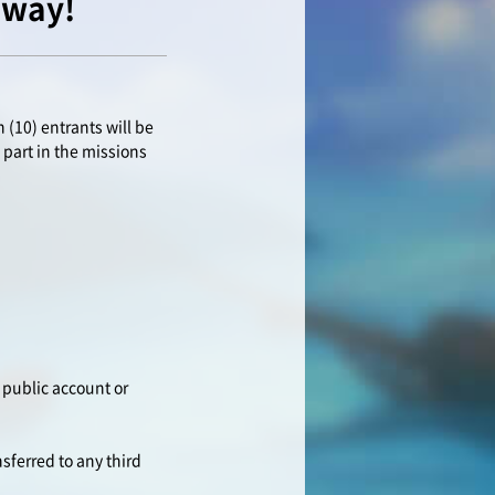
away!
 (10) entrants will be
 part in the missions
 public account or
nsferred to any third