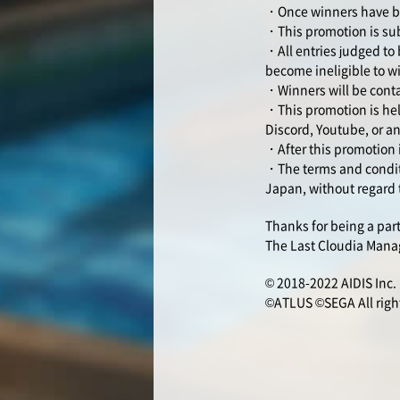
・Once winners have bee
・This promotion is sub
・All entries judged to 
become ineligible to w
・Winners will be conta
・This promotion is hel
Discord, Youtube, or an
・After this promotion 
・The terms and conditi
Japan, without regard t
Thanks for being a par
The Last Cloudia Man
© 2018-2022 AIDIS Inc.
©ATLUS ©SEGA All right