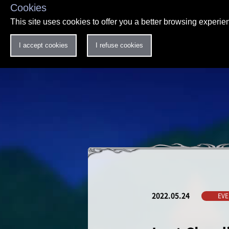
Cookies
This site uses cookies to offer you a better browsing experi
I accept cookies
I refuse cookies
2022.05.24
EVE