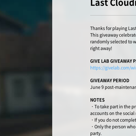
Last Cloud
Thanks for playing Las
This giveaway celebrate
randomly selected to wi
right away!
GIVE LAB GIVEAWAY 
https://givelab.com/wi
GIVEAWAY PERIOD
June 9 post-maintenan
NOTES
・To take part in the p
accounts on the social
・If you do not complete
・Only the person who en
party.