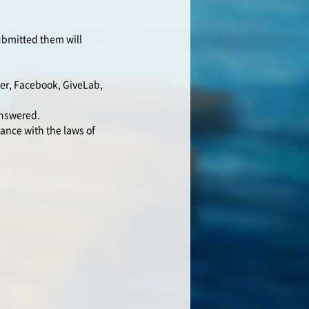
submitted them will
ter, Facebook, GiveLab,
answered.
ance with the laws of