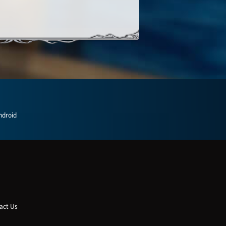
ndroid
act Us