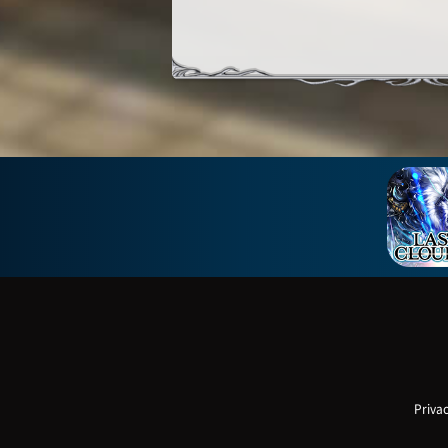
Privac