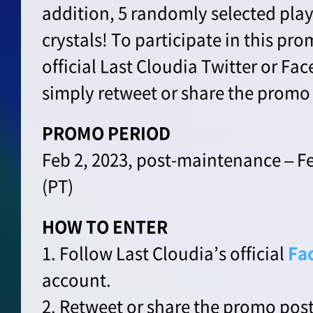
addition, 5 randomly selected playe
crystals! To participate in this pro
official Last Cloudia Twitter or F
simply retweet or share the promo
PROMO PERIOD
Feb 2, 2023, post-maintenance – Fe
(PT)
HOW TO ENTER
1. Follow Last Cloudia’s official
Fa
account.
2. Retweet or share the promo post