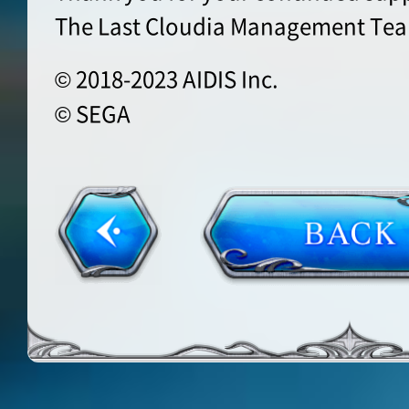
The Last Cloudia Management Te
© 2018-2023 AIDIS Inc.
© SEGA