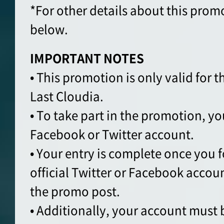
*For other details about this prom
below.
IMPORTANT NOTES
• This promotion is only valid for t
Last Cloudia.
• To take part in the promotion, yo
Facebook or Twitter account.
• Your entry is complete once you 
official Twitter or Facebook accou
the promo post.
• Additionally, your account must 