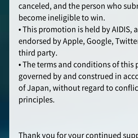
canceled, and the person who sub
become ineligible to win.
• This promotion is held by AIDIS, 
endorsed by Apple, Google, Twitte
third party.
• The terms and conditions of this
governed by and construed in acc
of Japan, without regard to conflic
principles.
Thank you for your continued supp