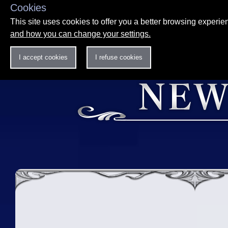
Cookies
This site uses cookies to offer you a better browsing experi
and how you can change your settings.
I accept cookies
I refuse cookies