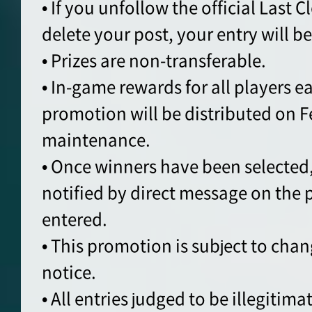
• If you unfollow the official Last 
delete your post, your entry will b
• Prizes are non-transferable.
• In-game rewards for all players e
promotion will be distributed on Fe
maintenance.
• Once winners have been selected,
notified by direct message on the
entered.
• This promotion is subject to cha
notice.
• All entries judged to be illegitimat