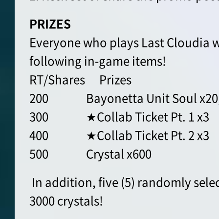
PRIZES
Everyone who plays Last Cloudia wi
following in-game items!
RT/Shares Prizes
200 Bayonetta Unit Soul x20, J
300 ★Collab Ticket Pt. 1 x3
400 ★Collab Ticket Pt. 2 x3
500 Crystal x600
In addition, five (5) randomly sele
3000 crystals!