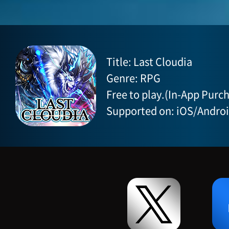
Title: Last Cloudia
Genre: RPG
Free to play.(In-App Purch
Supported on: iOS/Andro