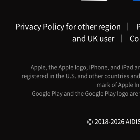
Privacy Policy for other region
｜
P
and UK user
｜
Co
Apple, the Apple logo, iPhone, and iPad ar
registered in the U.S. and other countries and
mark of Apple In
Google Play and the Google Play logo are
2018-2026 AIDIS