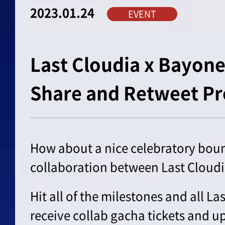
2023.01.24
EVENT
Last Cloudia x Bayone
Share and Retweet Pr
How about a nice celebratory bount
collaboration between Last Cloud
Hit all of the milestones and all La
receive collab gacha tickets and up 