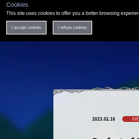
Cookies
This site uses cookies to offer you a better browsing experi
I accept cookies
I refuse cookies
2023.02.16
EVE