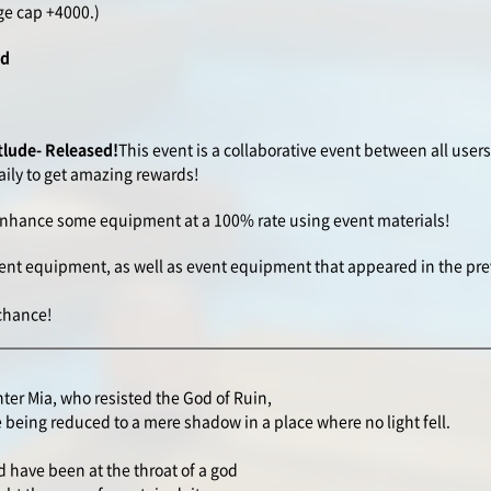
ge cap +4000.)
rd
tlude- Released!
This event is a collaborative event between all user
ily to get amazing rewards!
o enhance some equipment at a 100% rate using event materials!
ent equipment, as well as event equipment that appeared in the pre
 chance!
ter Mia, who resisted the God of Ruin,
 being reduced to a mere shadow in a place where no light fell.
 have been at the throat of a god