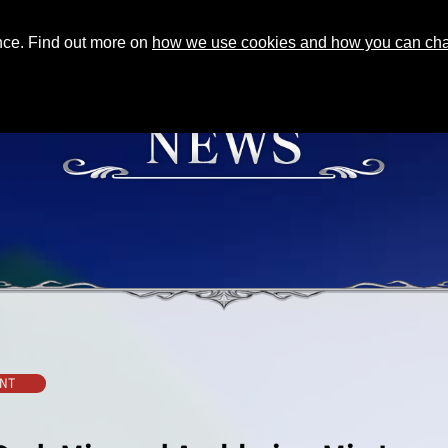
ence. Find out more on
how we use cookies and how you can chan
NT