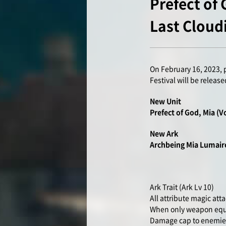
Prefect of
Last Cloud
On February 16, 2023, 
Festival will be release
New Unit
Prefect of God, Mia (V
New Ark
Archbeing Mia Lumai
Ark Trait (Ark Lv 10)
All attribute magic at
When only weapon equip
Damage cap to enemies