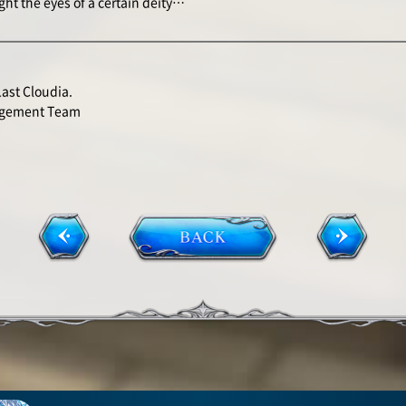
ught the eyes of a certain deity…
Last Cloudia.
agement Team