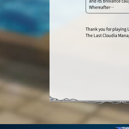
and its brilliance ca
Whereafter…
Thank you for playing 
The Last Cloudia Man