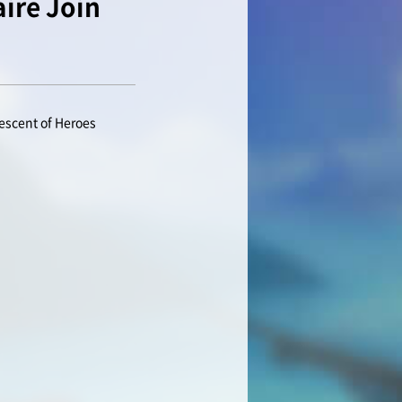
ire Join
escent of Heroes