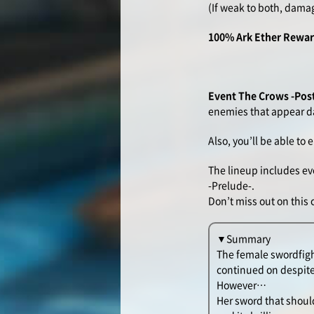
(If weak to both, dama
100% Ark Ether Rewa
Event The Crows -Pos
enemies that appear da
Also, you’ll be able t
The lineup includes ev
-Prelude-.
Don’t miss out on this
▼Summary
The female swordfigh
continued on despite
However…
Her sword that should