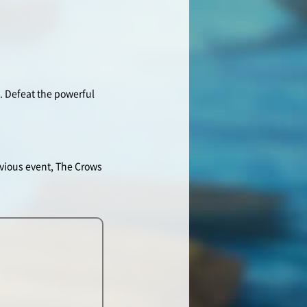
s. Defeat the powerful
vious event, The Crows