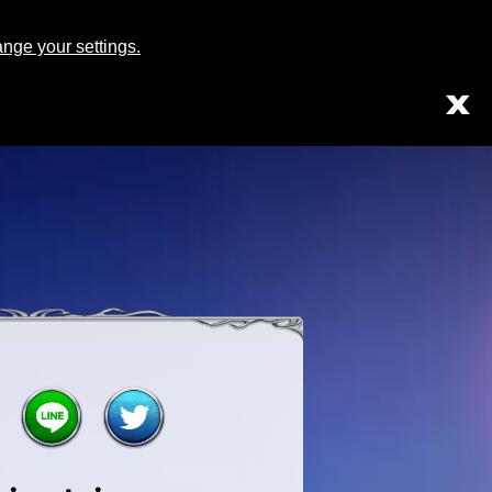
Japanese
English
ge your settings.