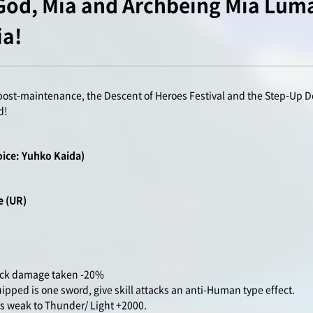
 God, Mia and Archbeing Mia Luma
ia!
post-maintenance, the Descent of Heroes Festival and the Step-Up D
d!
oice: Yuhko Kaida)
re
(UR)
tack damage taken -20%
ped is one sword, give skill attacks an anti-Human type effect.
 weak to Thunder/ Light +2000.