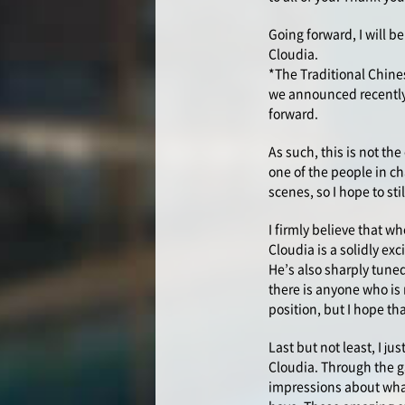
Going forward, I will b
Cloudia.
*The Traditional Chine
we announced recently,
forward.
As such, this is not th
one of the people in ch
scenes, so I hope to st
I firmly believe that w
Cloudia is a solidly e
He’s also sharply tuned
there is anyone who is 
position, but I hope th
Last but not least, I ju
Cloudia. Through the ga
impressions about wha