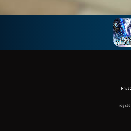
Privac
registe