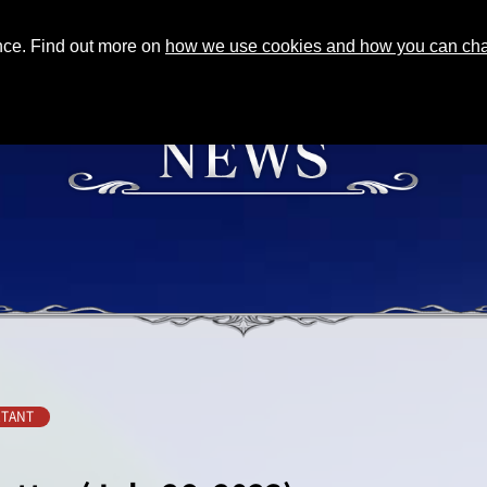
ence. Find out more on
how we use cookies and how you can chan
TANT