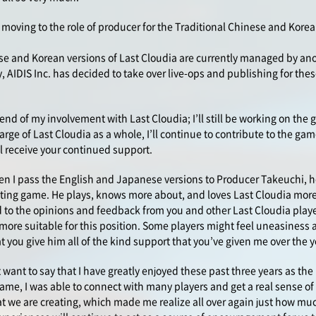
e moving to the role of producer for the Traditional Chinese and Korea
se and Korean versions of Last Cloudia are currently managed by an
 AIDIS Inc. has decided to take over live-ops and publishing for thes
e end of my involvement with Last Cloudia; I’ll still be working on the 
arge of Last Cloudia as a whole, I’ll continue to contribute to the g
ill receive your continued support.
hen I pass the English and Japanese versions to Producer Takeuchi, h
xciting game. He plays, knows more about, and loves Last Cloudia mor
 to the opinions and feedback from you and other Last Cloudia player
more suitable for this position. Some players might feel uneasiness 
at you give him all of the kind support that you’ve given me over the y
st want to say that I have greatly enjoyed these past three years as the
me, I was able to connect with many players and get a real sense of 
t we are creating, which made me realize all over again just how m