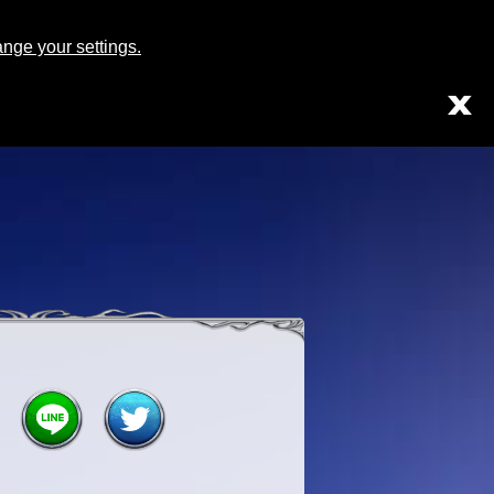
Japanese
English
ge your settings.