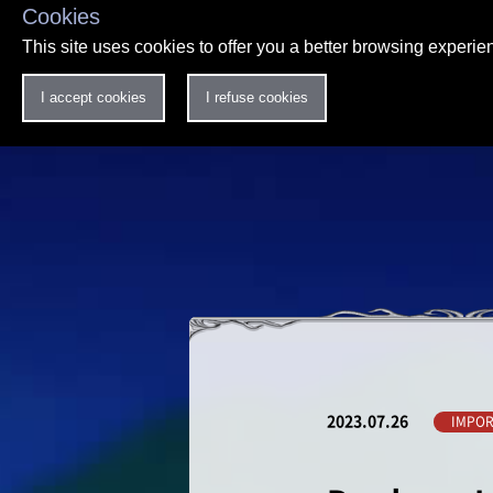
Cookies
This site uses cookies to offer you a better browsing experi
I accept cookies
I refuse cookies
2023.07.26
IMPOR