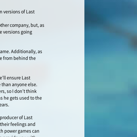
n versions of Last
other company, but, as
e versions going
game. Additionally, as
ame from behind the
e’ll ensure Last
e than anyone else.
s, so I don’t think
as he gets used to the
ears.
 producer of Last
their feelings and
uch power games can