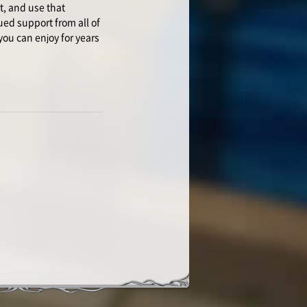
t, and use that
ued support from all of
you can enjoy for years