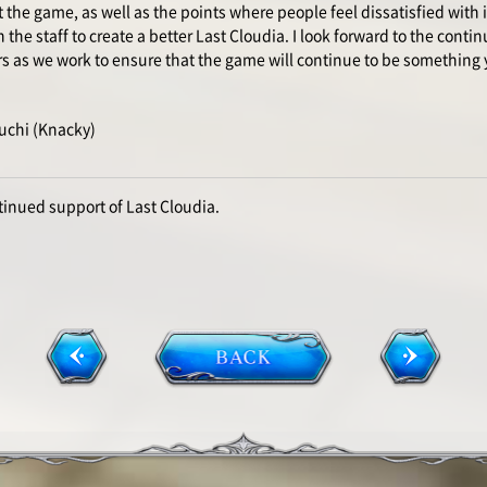
the game, as well as the points where people feel dissatisfied with i
the staff to create a better Last Cloudia. I look forward to the contin
rs as we work to ensure that the game will continue to be something 
uchi (Knacky)
tinued support of Last Cloudia.