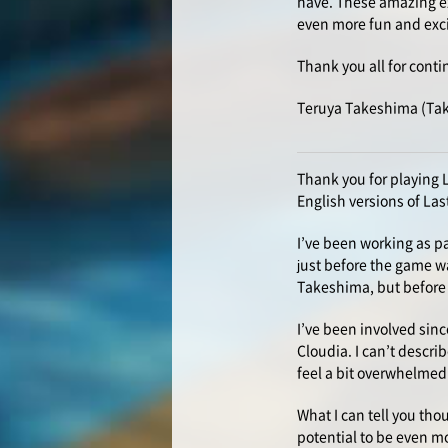
have. These amazing ex
even more fun and exc
Thank you all for conti
Teruya Takeshima (Ta
Thank you for playing 
English versions of Las
I’ve been working as pa
just before the game wa
Takeshima, but before 
I’ve been involved sinc
Cloudia. I can’t describ
feel a bit overwhelmed 
What I can tell you thou
potential to be even mo