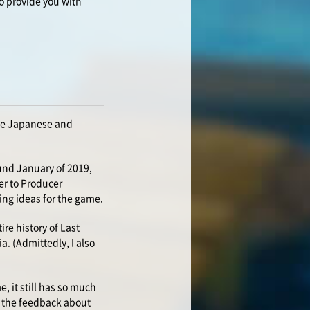
o provide you with
the Japanese and
ound January of 2019,
er to Producer
ing ideas for the game.
re history of Last
a. (Admittedly, I also
e, it still has so much
in the feedback about