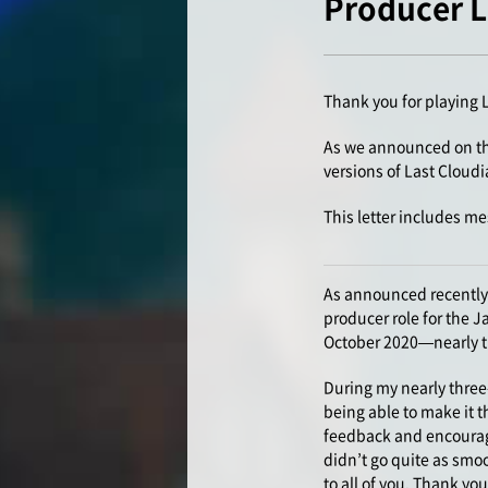
Producer Le
Thank you for playing 
As we announced on the
versions of Last Cloud
This letter includes me
As announced recently 
producer role for the 
October 2020—nearly thr
During my nearly three
being able to make it t
feedback and encourage
didn’t go quite as smoo
to all of you. Thank you