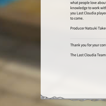
what people love about 
knowledge to work with 
you Last Cloudia playe
to come.
Producer Natsuki Take
Thank you for your con
The Last Cloudia Team