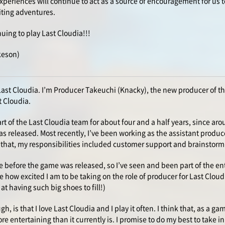
periences will continue to act as a source of encouragement for us t
iting adventures.
nuing to play Last Cloudia!!!
keson)
Last Cloudia. I’m Producer Takeuchi (Knacky), the new producer of 
t Cloudia.
rt of the Last Cloudia team for about four and a half years, since ar
s released. Most recently, I’ve been working as the assistant produc
that, my responsibilities included customer support and brainstorm
e before the game was released, so I’ve seen and been part of the enti
e how excited I am to be taking on the role of producer for Last Cloudi
at having such big shoes to fill!)
gh, is that I love Last Cloudia and I play it often. I think that, as a gam
re entertaining than it currently is. I promise to do my best to take 