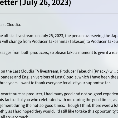
tter (July 26, 2023)
Last Cloudia.
 official livestream on July 25, 2023, the person overseeing the Ja
ia will change from Producer Takeshima (Takeson) to Producer Takeu
ssages from both producers, so please take a moment to give it a rea
on the Last Cloudia TV livestream, Producer Takeuchi (Knacky) will b
Japanese and English versions of Last Cloudia, which I have been the 
ee years. I want to thank everyone for all of your support so far.
-year tenure as producer, I had many good and not-so-good experience
his far to all of you who celebrated with me during the good times, a
ment during the not-so-good times. Though I think there were a lot
thly as I had hoped they would, I’d still like to take this opportunity
 all so very much.