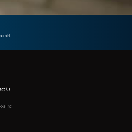
ndroid
act Us
ple Inc.