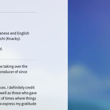
panese and English
chi (Knacky).
d.
e taking over the
producer of since
s. I definitely credit
s well as those who gave
 of times where things
 to express my gratitude