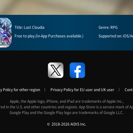
Title: Last Cloudia
Genre: RPG
Free to play.(In-App Purchases available.)
Supported on: iOS/A
y Policy for other region
｜
Privacy Policy for EU user and UK user
｜
Cont
Apple, the Apple logo, iPhone, and iPad are trademarks of Apple Inc.,
red in the U.S. and other countries and regions. App Store is a service mark of Ap
Google Play and the Google Play logo are trademarks of Google LLC.
2018-2026 AIDIS Inc.