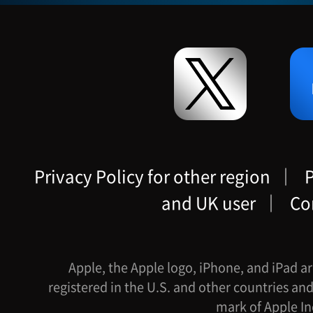
Privacy Policy for other region
｜
P
and UK user
｜
Co
Apple, the Apple logo, iPhone, and iPad ar
registered in the U.S. and other countries and
mark of Apple In