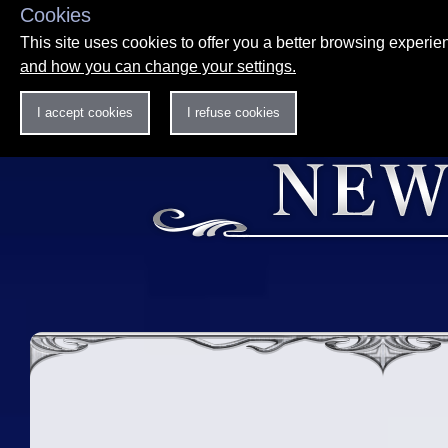
Cookies
This site uses cookies to offer you a better browsing experi
and how you can change your settings.
I accept cookies
I refuse cookies