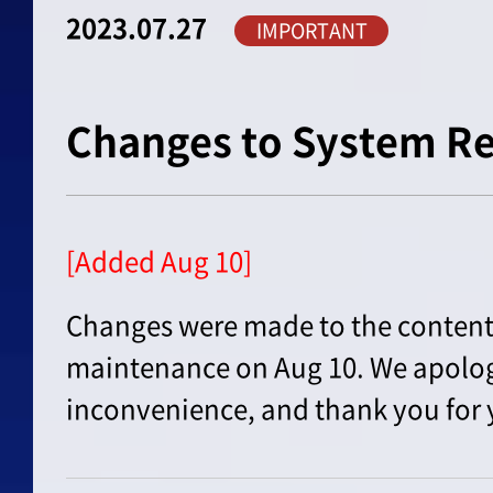
2023.07.27
IMPORTANT
Changes to System R
[Added Aug 10]
Changes were made to the content 
maintenance on Aug 10. We apolog
inconvenience, and thank you for