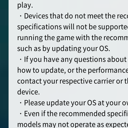
play.
・Devices that do not meet the r
specifications will not be supporte
running the game with the recomm
such as by updating your OS.
・If you have any questions about 
how to update, or the performance
contact your respective carrier or t
device.
・Please update your OS at your o
・Even if the recommended specifi
models may not operate as expect