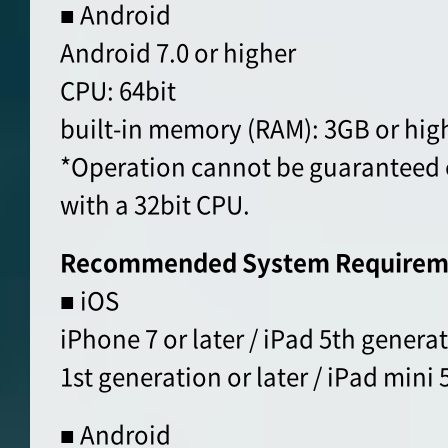
■ Android
Android 7.0 or higher
CPU: 64bit
built-in memory (RAM): 3GB or hig
*Operation cannot be guaranteed 
with a 32bit CPU.
Recommended System Requirem
■ iOS
iPhone 7 or later / iPad 5th generat
1st generation or later / iPad mini 5
■ Android