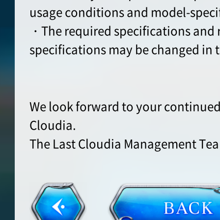
usage conditions and model-specifi
・The required specifications an
specifications may be changed in t
We look forward to your continued
Cloudia.
The Last Cloudia Management Te