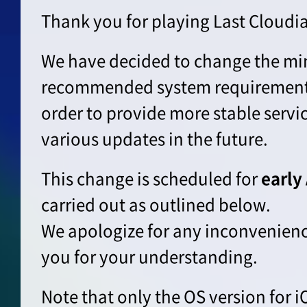
Thank you for playing Last Cloudia
We have decided to change the m
recommended system requirements 
order to provide more stable servi
various updates in the future.
This change is scheduled for
early
carried out as outlined below.
We apologize for any inconvenien
you for your understanding.
Note that only the OS version for i