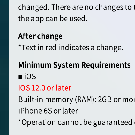
changed. There are no changes to 
the app can be used.
After change
*Text in red indicates a change.
Minimum System Requirements
■ iOS
iOS 12.0 or later
Built-in memory (RAM): 2GB or mo
iPhone 6S or later
*Operation cannot be guaranteed 