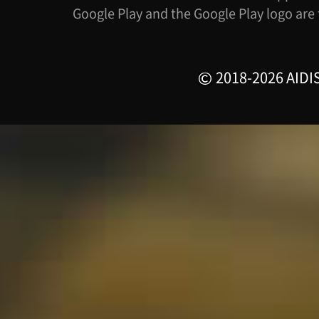
Google Play and the Google Play logo are
2018-2026 AIDIS