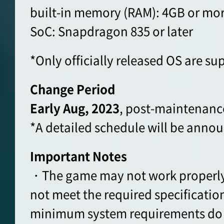
built-in memory (RAM): 4GB or mo
SoC: Snapdragon 835 or later
*Only officially released OS are su
Change Period
Early Aug, 2023
, post-maintenanc
*A detailed schedule will be announ
Important Notes
・The game may not work properly 
not meet the required specification
minimum system requirements do 