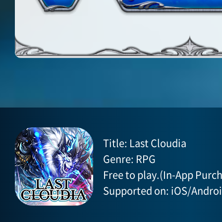
Title: Last Cloudia
Genre: RPG
Free to play.(In-App Purch
Supported on: iOS/Andro