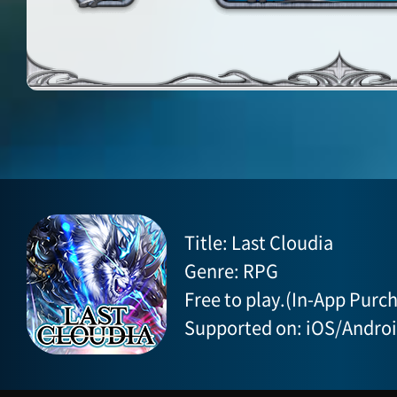
Title: Last Cloudia
Genre: RPG
Free to play.(In-App Purch
Supported on: iOS/Andro