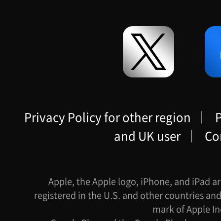
Privacy Policy for other region
｜
P
and UK user
｜
Co
Apple, the Apple logo, iPhone, and iPad ar
registered in the U.S. and other countries and
mark of Apple In