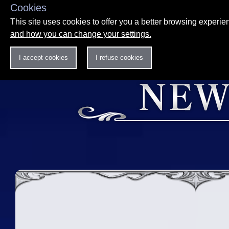
Cookies
This site uses cookies to offer you a better browsing experi
and how you can change your settings.
I accept cookies
I refuse cookies