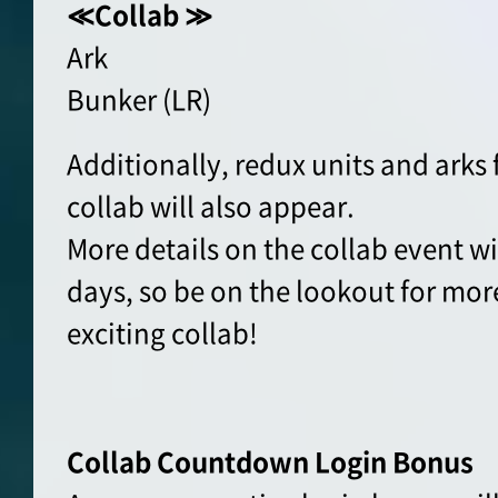
≪Collab ≫
Ark
Bunker (LR)
Additionally, redux units and arks
collab will also appear.
More details on the collab event wil
days, so be on the lookout for more
exciting collab!
Collab Countdown
Login Bonus