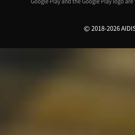
Google Play and the Google Play logo are
2018-2026 AIDIS