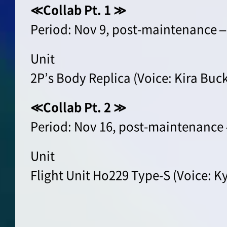
≪Collab Pt. 1 ≫
Period: Nov 9, post-maintenance –
Unit
2P’s Body Replica (Voice: Kira Buc
≪Collab Pt. 2 ≫
Period: Nov 16, post-maintenance 
Unit
Flight Unit Ho229 Type-S (Voice: K