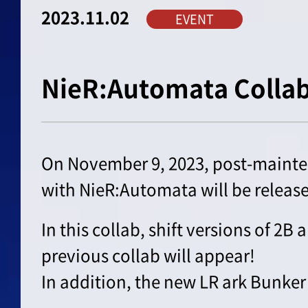
2023.11.02
EVENT
NieR:Automata Colla
On November 9, 2023, post-mainte
with NieR:Automata will be releas
In this collab, shift versions of 2B
previous collab will appear!
In addition, the new LR ark Bunker 