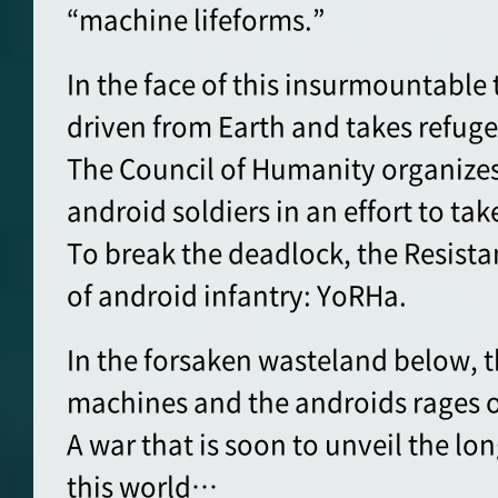
“machine lifeforms.”
In the face of this insurmountable
driven from Earth and takes refug
The Council of Humanity organizes 
android soldiers in an effort to tak
To break the deadlock, the Resista
of android infantry: YoRHa.
In the forsaken wasteland below, 
machines and the androids rages 
A war that is soon to unveil the lo
this world…