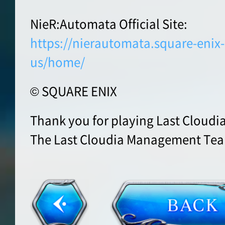
NieR:Automata Official Site:
https://nierautomata.square-eni
us/home/
© SQUARE ENIX
Thank you for playing Last Cloudia
The Last Cloudia Management Te