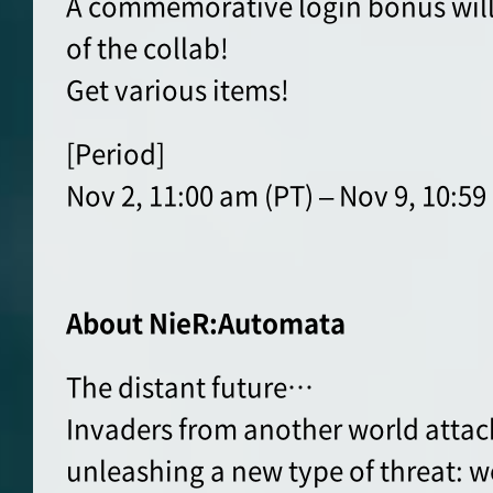
A commemorative login bonus will b
of the collab!
Get various items!
[Period]
Nov 2, 11:00 am (PT) – Nov 9, 10:59
About NieR:Automata
The distant future…
Invaders from another world attac
unleashing a new type of threat: