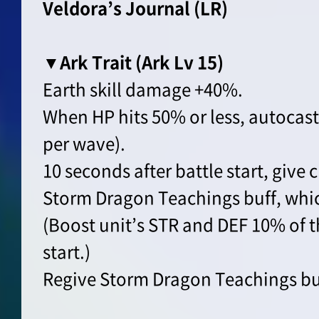
Veldora’s Journal (LR)
▼Ark Trait (Ark Lv 15)
Earth skill damage +40%.
When HP hits 50% or less, autocast
per wave).
10 seconds after battle start, give c
Storm Dragon Teachings buff, whi
(Boost unit’s STR and DEF 10% of t
start.)
Regive Storm Dragon Teachings buff