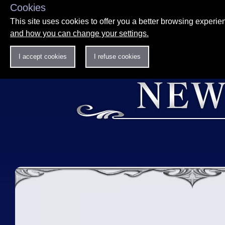
Cookies
This site uses cookies to offer you a better browsing experi
and how you can change your settings.
I accept cookies
I refuse cookies