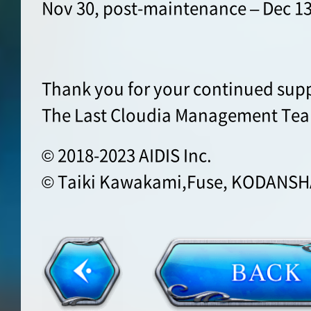
Nov 30, post-maintenance – Dec 13
Thank you for your continued supp
The Last Cloudia Management Te
© 2018-2023 AIDIS Inc.
© Taiki Kawakami,Fuse, KODANSHA