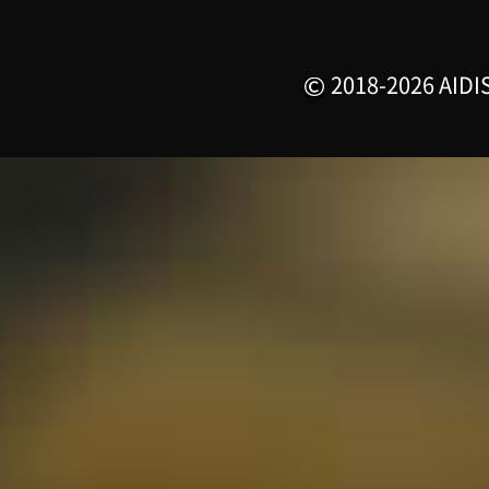
2018-2026 AIDIS