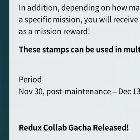
In addition, depending on how ma
a specific mission, you will recei
as a mission reward!
These stamps can be used in mult
Period
Nov 30, post-maintenance – Dec 13
Redux Collab Gacha Released!