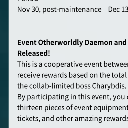
Nov 30, post-maintenance – Dec 13
Event Otherworldly Daemon and 
Released!
This is a cooperative event between
receive rewards based on the total
the collab-limited boss Charybdis.
By participating in this event, you 
thirteen pieces of event equipment
tickets, and other amazing reward