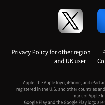
Privacy Policy for other region
｜
P
and UK user
｜
Co
Apple, the Apple logo, iPhone, and iPad ar
registered in the U.S. and other countries and
mark of Apple In
Google Play and the Google Play logo are