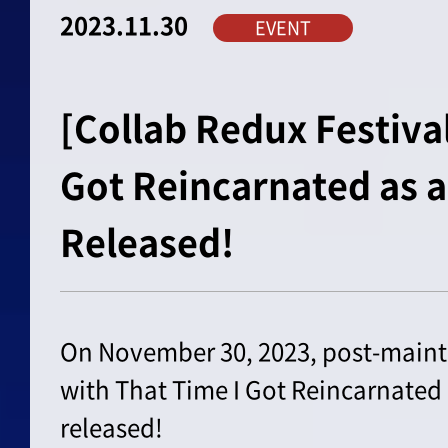
2023.11.30
EVENT
[Collab Redux Festival
Got Reincarnated as a
Released!
On November 30, 2023, post-maint
with That Time I Got Reincarnated 
released!