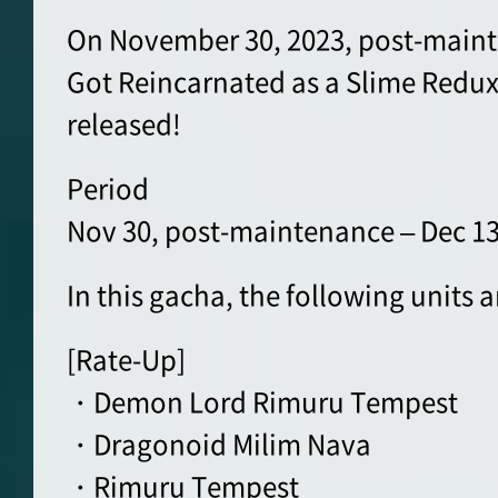
On November 30, 2023, post-maint
Got Reincarnated as a Slime Redux
released!
Period
Nov 30, post-maintenance – Dec 13
In this gacha, the following units 
[Rate-Up]
・Demon Lord Rimuru Tempest
・Dragonoid Milim Nava
・Rimuru Tempest