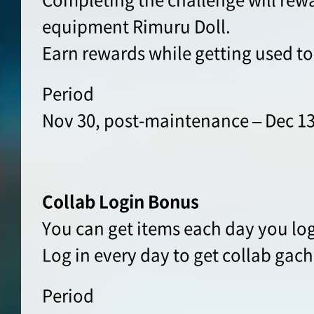
equipment Rimuru Doll.
Earn rewards while getting used t
Period
Nov 30, post-maintenance – Dec 13
Collab Login Bonus
You can get items each day you log
Log in every day to get collab gach
Period