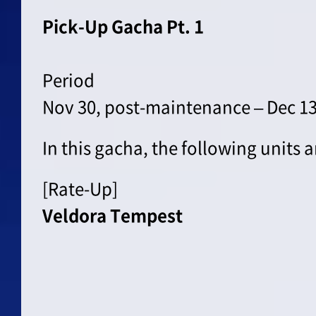
Pick-Up Gacha Pt. 1
Period
Nov 30, post-maintenance – Dec 13
In this gacha, the following units 
[Rate-Up]
Veldora Tempest