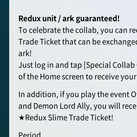
Redux unit / ark guaranteed!
To celebrate the collab, you can r
Trade Ticket that can be exchanged
ark!
Just log in and tap [Special Collab 
of the Home screen to receive your 
In addition, if you play the even
and Demon Lord Ally, you will rece
★Redux Slime Trade Ticket!
Period