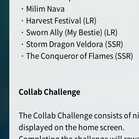
・Milim Nava
・Harvest Festival (LR)
・Sworn Ally (My Bestie) (LR)
・Storm Dragon Veldora (SSR)
・The Conqueror of Flames (SSR)
Collab Challenge
The Collab Challenge consists of n
displayed on the home screen.
Completing the challenge will rew