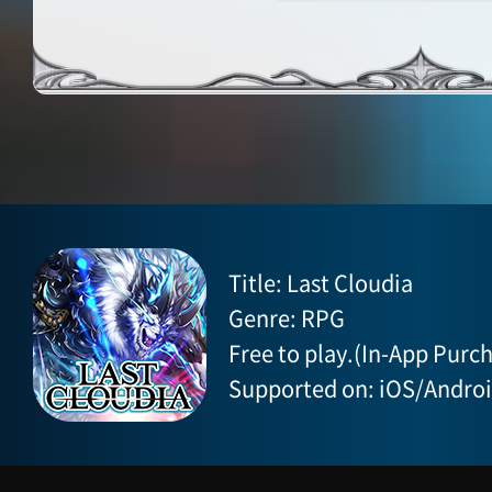
Title: Last Cloudia
Genre: RPG
Free to play.(In-App Purch
Supported on: iOS/Andro