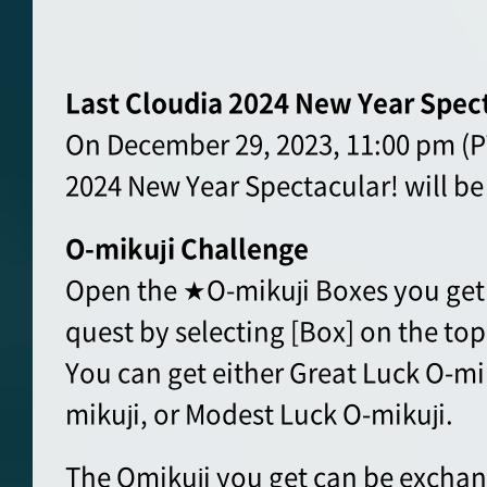
Last Cloudia 2024 New Year Spec
On December 29, 2023, 11:00 pm (PT
2024 New Year Spectacular! will be
O-mikuji Challenge
Open the ★O-mikuji Boxes you get 
quest by selecting [Box] on the top
You can get either Great Luck O-mi
mikuji, or Modest Luck O-mikuji.
The Omikuji you get can be exchan