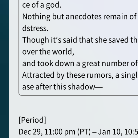
ce of a god.
Nothing but anecdotes remain of 
dstress.
Though it’s said that she saved t
over the world,
and took down a great number of
Attracted by these rumors, a sing
ase after this shadow—
[Period]
Dec 29, 11:00 pm (PT) – Jan 10, 10: