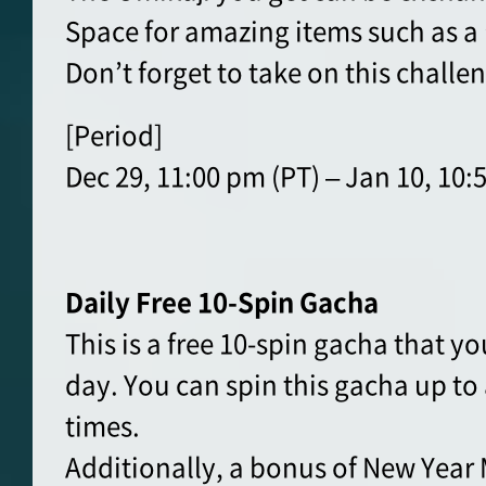
Space for amazing items such as a
Don’t forget to take on this challe
[Period]
Dec 29, 11:00 pm (PT) – Jan 10, 10:
Daily Free 10-Spin Gacha
This is a free 10-spin gacha that y
day. You can spin this gacha up t
times.
Additionally, a bonus of New Year