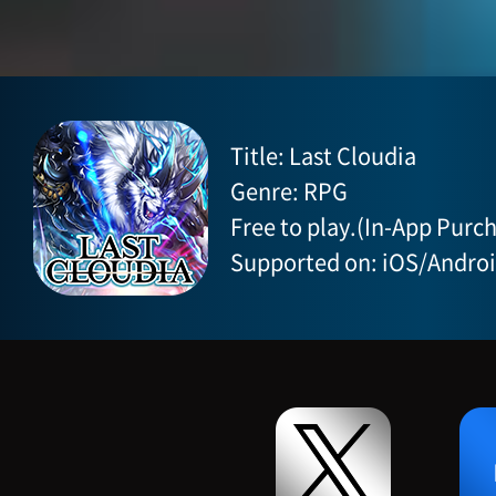
Title: Last Cloudia
Genre: RPG
Free to play.(In-App Purch
Supported on: iOS/Andro