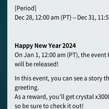
[Period]
Dec 28, 12:00 am (PT) – Dec 31, 11:
Happy New Year 2024
On Jan 1, 12:00 am (PT), the even
will be released!
In this event, you can see a story t
greeting.
As a reward, you’ll get crystal x30
so be sure to check it out!