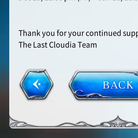
Thank you for your continued supp
The Last Cloudia Team