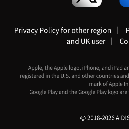
Privacy Policy for other region
｜
P
and UK user
｜
Co
Apple, the Apple logo, iPhone, and iPad ar
registered in the U.S. and other countries and
mark of Apple In
Google Play and the Google Play logo are
2018-2026 AIDIS