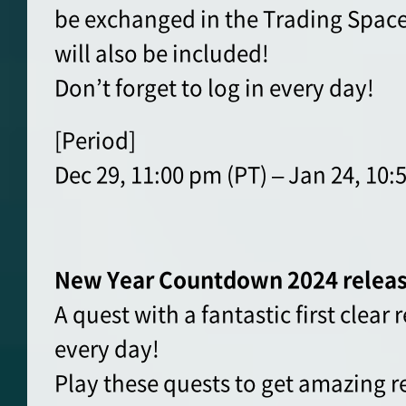
be exchanged in the Trading Space
will also be included!
Don’t forget to log in every day!
[Period]
Dec 29, 11:00 pm (PT) – Jan 24, 10:
New Year Countdown 2024 relea
A quest with a fantastic first clear
every day!
Play these quests to get amazing 