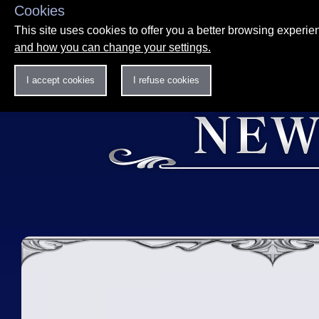
Cookies
This site uses cookies to offer you a better browsing experi
and how you can change your settings.
I accept cookies
I refuse cookies