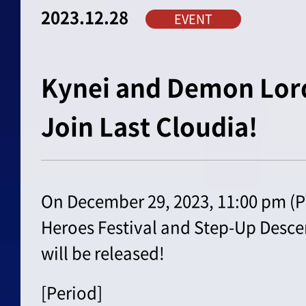
2023.12.28
EVENT
Kynei and Demon Lo
Join Last Cloudia!
On December 29, 2023, 11:00 pm (PT
Heroes Festival and Step-Up Descen
will be released!
[Period]