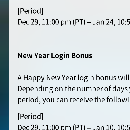
[Period]
Dec 29, 11:00 pm (PT) – Jan 24, 10:
New Year Login Bonus
A Happy New Year login bonus will
Depending on the number of days y
period, you can receive the follow
[Period]
Dec 29, 11:00 pm (PT) – Jan 10, 10: