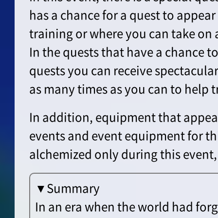
has a chance for a quest to appear t
training or where you can take on a
In the quests that have a chance t
quests you can receive spectacula
as many times as you can to help t
In addition, equipment that appea
events and event equipment for th
alchemized only during this event,
▼Summary
In an era when the world had for