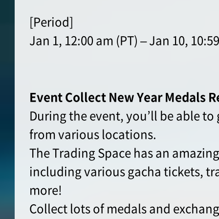
[Period]
Jan 1, 12:00 am (PT) – Jan 10, 10:5
Event Collect New Year Medals R
During the event, you’ll be able t
from various locations.
The Trading Space has an amazing 
including various gacha tickets, tr
more!
Collect lots of medals and exchang