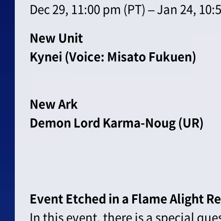
Dec 29, 11:00 pm (PT) – Jan 24, 10:
New Unit
Kynei (Voice: Misato Fukuen)
New Ark
Demon Lord Karma-Noug (UR)
Event Etched in a Flame Alight R
In this event, there is a special qu