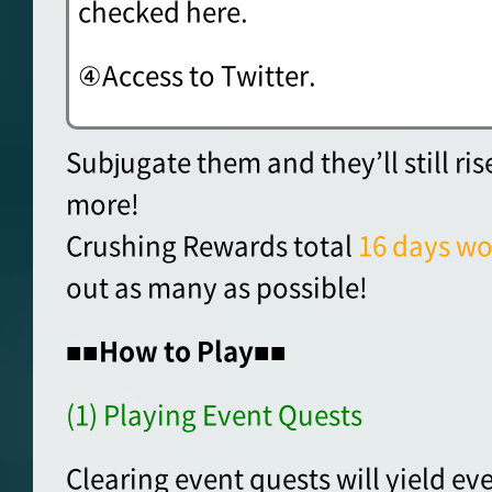
checked here.
④Access to Twitter.
Subjugate them and they’ll still ri
more!
Crushing Rewards total
16 days wo
out as many as possible!
■■How to Play■■
(1) Playing Event Quests
Clearing event quests will yield ev