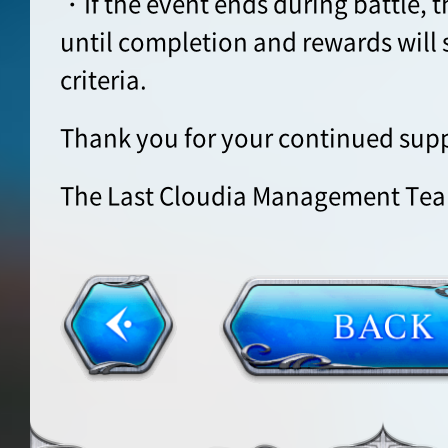
・If the event ends during battle, t
until completion and rewards will s
criteria.
Thank you for your continued supp
The Last Cloudia Management Te