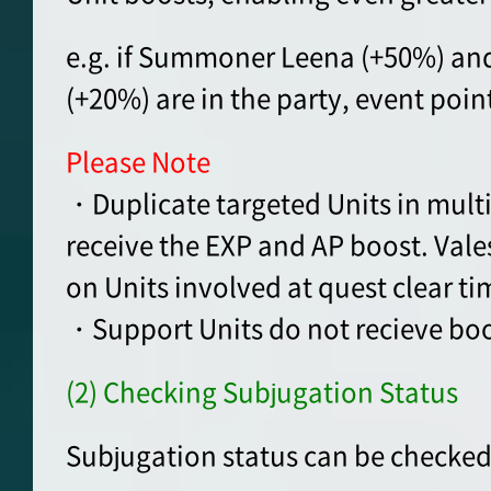
e.g. if Summoner Leena (+50%) an
(+20%) are in the party, event poin
Please Note
・Duplicate targeted Units in multip
receive the EXP and AP boost. Vale
on Units involved at quest clear ti
・Support Units do not recieve boo
(2) Checking Subjugation Status
Subjugation status can be checked