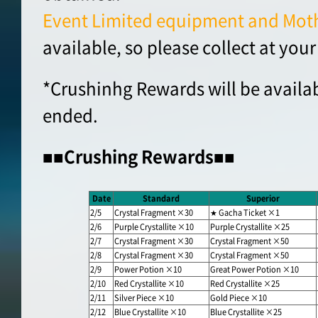
Event Limited equipment and Moth
available, so please collect at your
*Crushinhg Rewards will be availab
ended.
■■Crushing Rewards■■
Date
Standard
Superior
2/5
Crystal Fragment ×30
★ Gacha Ticket ×1
2/6
Purple Crystallite ×10
Purple Crystallite ×25
2/7
Crystal Fragment ×30
Crystal Fragment ×50
2/8
Crystal Fragment ×30
Crystal Fragment ×50
2/9
Power Potion ×10
Great Power Potion ×10
2/10
Red Crystallite ×10
Red Crystallite ×25
2/11
Silver Piece ×10
Gold Piece ×10
2/12
Blue Crystallite ×10
Blue Crystallite ×25