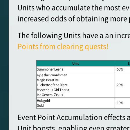
Units who accumulate the most eve
increased odds of obtaining more 
The following Units have a an incr
Points from clearing quests!
Unit
E
Summoner Leena
+50%
Kyle the Swordsman
Magic Beast Rei
Lilebette of the Blaze
+20%
Mysterious Girl Theria
Ice General Zekus
Hobgobl
+10%
Gobl
Event Point Accumulation effects a
Unit boosts, enabling even greater