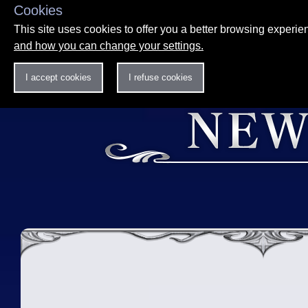
Cookies
This site uses cookies to offer you a better browsing experi
and how you can change your settings.
I accept cookies
I refuse cookies