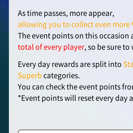
As time passes, more appear,
allowing you to collect even more 
The event points on this occasion 
total of every player
, so be sure to
Every day rewards are split into
St
Superb
categories.
You can check the event points fro
*Event points will reset every day a