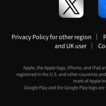
Privacy Policy for other region
｜
P
and UK user
｜
Co
Apple, the Apple logo, iPhone, and iPad ar
registered in the U.S. and other countries and
mark of Apple In
Google Play and the Google Play logo are