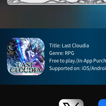
Title: Last Cloudia
Genre: RPG
Free to play.(In-App Purch
Supported on: iOS/Andro