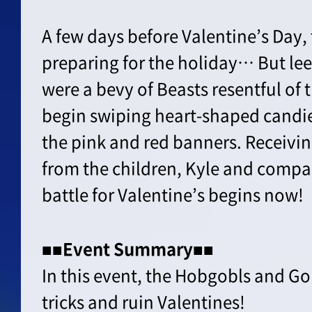
A few days before Valentine’s Day,
preparing for the holiday… But le
were a bevy of Beasts resentful of th
begin swiping heart-shaped candi
the pink and red banners. Receivin
from the children, Kyle and compan
battle for Valentine’s begins now!
■■Event Summary■■
In this event, the Hobgobls and G
tricks and ruin Valentines!