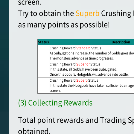
screen.
Try to obtain the
Superb
Crushing 
as many points as possible!
Status
Description
Crushing Reward
Standard
Status
As Subjugations increase, the number of Gobls goes d
The monsters advance as time progresses.
Crushing Reward
Superior
Status
In this state, all Gobls have been Subjugated.
Once this occurs, Hobgobls will advance into battle.
Crushing Reward
Superb
Status
In this state the Hobgobls have taken sufficient damage
screen.
(3) Collecting Rewards
Total point rewards and Trading S
obtained.