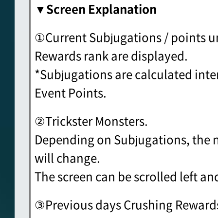
▼Screen Explanation
①Current Subjugations / points un
Rewards rank are displayed.
*Subjugations are calculated inte
Event Points.
②Trickster Monsters.
Depending on Subjugations, the 
will change.
The screen can be scrolled left and
③Previous days Crushing Rewards