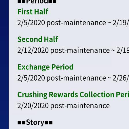
■■Period■■
First Half
2/5/2020 post-maintenance ~ 2/19/
Second Half
2/12/2020 post-maintenance ~ 2/19
Exchange Period
2/5/2020 post-maintenance ~ 2/26/
Crushing Rewards Collection Per
2/20/2020 post-maintenance
■■Story■■