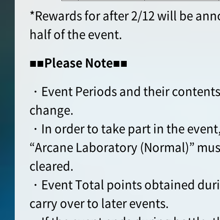
*Rewards for after 2/12 will be an
half of the event.
■■Please Note■■
・Event Periods and their contents
change.
・In order to take part in the event
“Arcane Laboratory (Normal)” must
cleared.
・Event Total points obtained durin
carry over to later events.