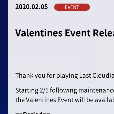
2020.02.05
EVENT
Valentines Event Rele
Thank you for playing Last Cloudia
Starting 2/5 following maintenanc
the Valentines Event will be availa