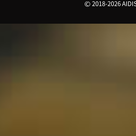
2018-2026 AIDIS