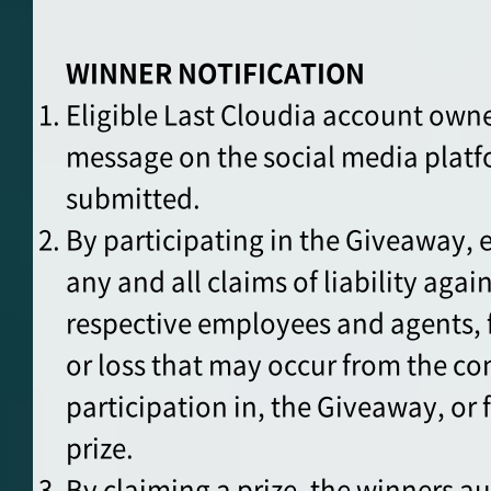
WINNER NOTIFICATION
Eligible Last Cloudia account owner
message on the social media plat
submitted.
By participating in the Giveaway, 
any and all claims of liability agai
respective employees and agents, f
or loss that may occur from the co
participation in, the Giveaway, or 
prize.
By claiming a prize, the winners au