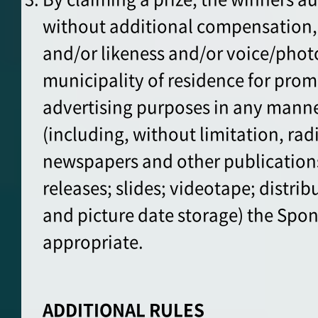
without additional compensation, 
and/or likeness and/or voice/pho
municipality of residence for pro
advertising purposes in any mann
(including, without limitation, rad
newspapers and other publications;
releases; slides; videotape; distrib
and picture date storage) the Sp
appropriate.
ADDITIONAL RULES