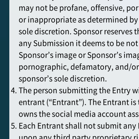
may not be profane, offensive, po
or inappropriate as determined by
sole discretion. Sponsor reserves th
any Submission it deems to be not
Sponsor’s image or Sponsor’s imag
pornographic, defamatory, and/or
sponsor’s sole discretion.
The person submitting the Entry w
entrant (“Entrant”). The Entrant i
owns the social media account ass
Each Entrant shall not submit any 
upon any third party proprietary 