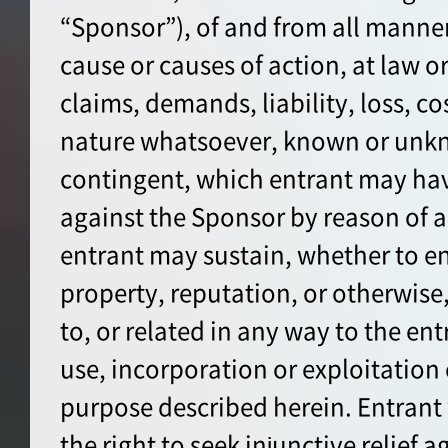
“Sponsor”), of and from all manner
cause or causes of action, at law or 
claims, demands, liability, loss, co
nature whatsoever, known or unkn
contingent, which entrant may hav
against the Sponsor by reason of a
entrant may sustain, whether to en
property, reputation, or otherwise, 
to, or related in any way to the ent
use, incorporation or exploitation 
purpose described herein. Entrant
the right to seek injunctive relief 