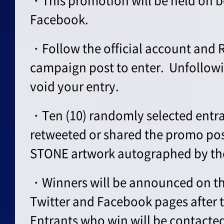
・This promotion will be held on b
Facebook.
・Follow the official account and 
campaign post to enter. Unfollowi
void your entry.
・Ten (10) randomly selected entr
retweeted or shared the promo post
STONE artwork autographed by the
・Winners will be announced on the
Twitter and Facebook pages after 
Entrants who win will be contacte