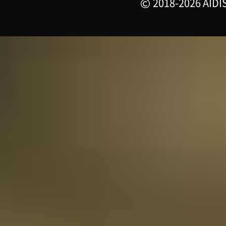
2018-2026 AIDIS