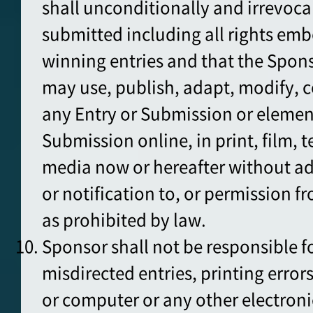
shall unconditionally and irrevoca
submitted including all rights emb
winning entries and that the Spons
may use, publish, adapt, modify, 
any Entry or Submission or element
Submission online, in print, film, t
media now or hereafter without a
or notification to, or permission f
as prohibited by law.
Sponsor shall not be responsible for
misdirected entries, printing errors
or computer or any other electroni