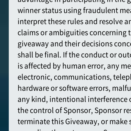
winner status using fraudulent me
interpret these rules and resolve a
claims or ambiguities concerning t
giveaway and their decisions conc
shall be final. If the conduct or o
is affected by human error, any me
electronic, communications, tele
hardware or software errors, malfun
any kind, intentional interference
the control of Sponsor, Sponsor res
terminate this Giveaway, or make 