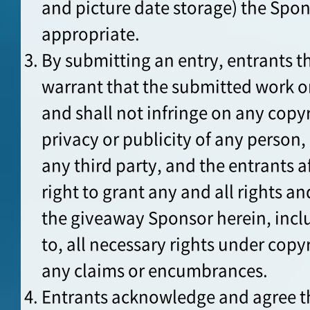
and picture date storage) the Sp
appropriate.
By submitting an entry, entrants t
warrant that the submitted work o
and shall not infringe on any copyr
privacy or publicity of any person, 
any third party, and the entrants a
right to grant any and all rights an
the giveaway Sponsor herein, incl
to, all necessary rights under copyr
any claims or encumbrances.
Entrants acknowledge and agree th