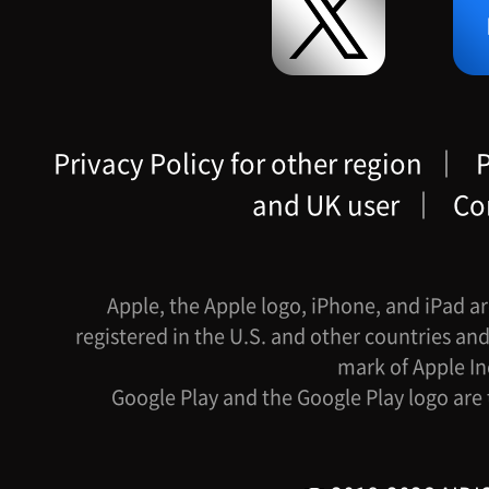
Privacy Policy for other region
｜
P
and UK user
｜
Co
Apple, the Apple logo, iPhone, and iPad ar
registered in the U.S. and other countries and
mark of Apple In
Google Play and the Google Play logo are