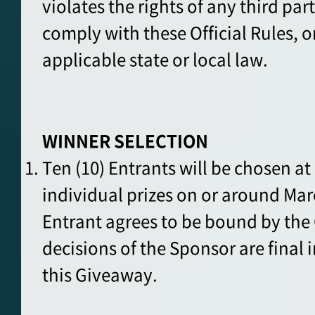
violates the rights of any third pa
comply with these Official Rules, or
applicable state or local law.
WINNER SELECTION
Ten (10) Entrants will be chosen a
individual prizes on or around Mar
Entrant agrees to be bound by the O
decisions of the Sponsor are final i
this Giveaway.