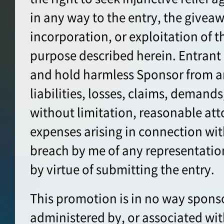
in any way to the entry, the giveaw
incorporation, or exploitation of t
purpose described herein. Entrant
and hold harmless Sponsor from a
liabilities, losses, claims, demands
without limitation, reasonable att
expenses arising in connection wit
breach by me of any representatio
by virtue of submitting the entry.
This promotion is in no way spons
administered by, or associated wit