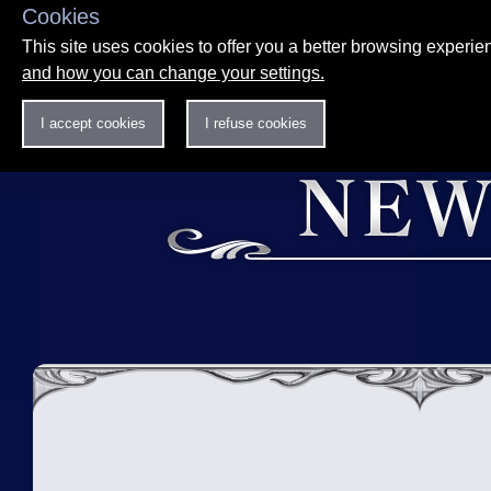
Cookies
This site uses cookies to offer you a better browsing experi
and how you can change your settings.
I accept cookies
I refuse cookies