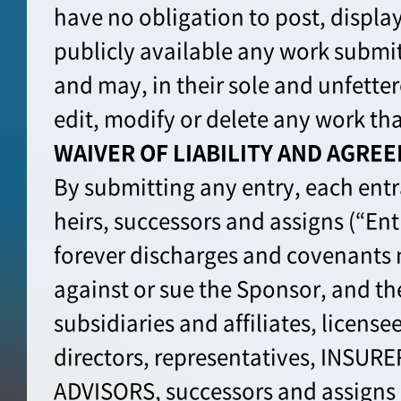
have no obligation to post, displa
publicly available any work submit
and may, in their sole and unfette
edit, modify or delete any work th
WAIVER OF LIABILITY AND AGRE
By submitting any entry, each entran
heirs, successors and assigns (“Ent
forever discharges and covenants 
against or sue the Sponsor, and th
subsidiaries and affiliates, license
directors, representatives, INSUR
ADVISORS, successors and assign