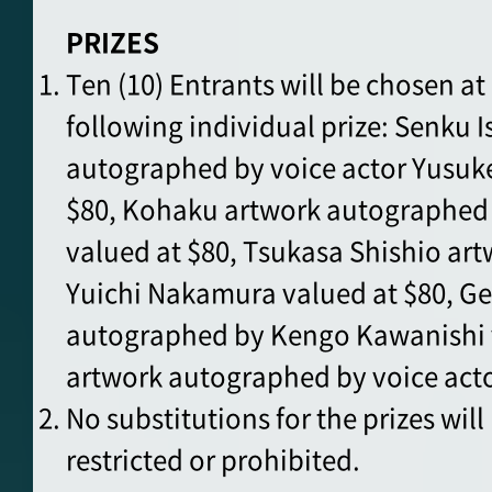
PRIZES
Ten (10) Entrants will be chosen a
following individual prize: Senku 
autographed by voice actor Yusuk
$80, Kohaku artwork autographe
valued at $80, Tsukasa Shishio ar
Yuichi Nakamura valued at $80, Ge
autographed by Kengo Kawanishi 
artwork autographed by voice acto
No substitutions for the prizes wil
restricted or prohibited.