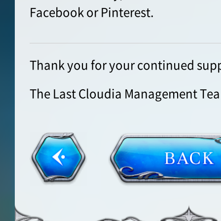
Facebook or Pinterest.
Thank you for your continued supp
The Last Cloudia Management Te