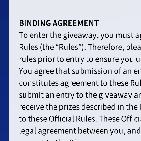
BINDING AGREEMENT
To enter the giveaway, you must ag
Rules (the “Rules”). Therefore, ple
rules prior to entry to ensure you
You agree that submission of an en
constitutes agreement to these Ru
submit an entry to the giveaway an
receive the prizes described in the
to these Official Rules. These Offic
legal agreement between you, and