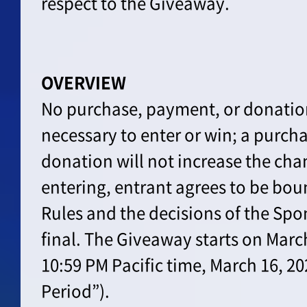
respect to the Giveaway.
OVERVIEW
No purchase, payment, or donation
necessary to enter or win; a purch
donation will not increase the cha
entering, entrant agrees to be boun
Rules and the decisions of the Spo
final. The Giveaway starts on Marc
10:59 PM Pacific time, March 16, 2
Period”).