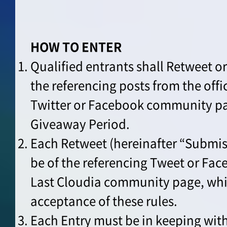
HOW TO ENTER
Qualified entrants shall Retweet o
the referencing posts from the offi
Twitter or Facebook community pa
Giveaway Period.
Each Retweet (hereinafter “Submis
be of the referencing Tweet or Fac
Last Cloudia community page, whi
acceptance of these rules.
Each Entry must be in keeping wit