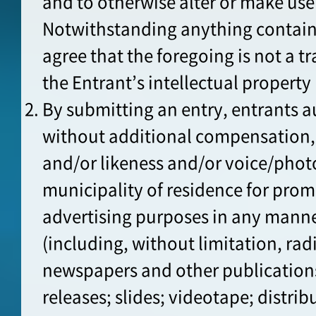
and to otherwise alter or make use
Notwithstanding anything containe
agree that the foregoing is not a t
the Entrant’s intellectual property 
By submitting an entry, entrants a
without additional compensation, 
and/or likeness and/or voice/pho
municipality of residence for pro
advertising purposes in any mann
(including, without limitation, rad
newspapers and other publications;
releases; slides; videotape; distrib