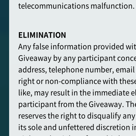
telecommunications malfunction.
ELIMINATION
Any false information provided wit
Giveaway by any participant conce
address, telephone number, email
right or non-compliance with these 
like, may result in the immediate e
participant from the Giveaway. Th
reserves the right to disqualify any 
its sole and unfettered discretion 