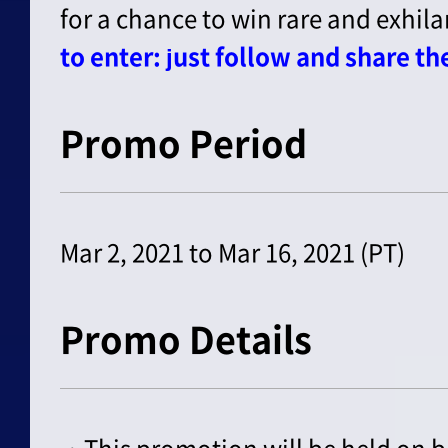
for a chance to win rare and exhila
to enter: just follow and share t
Promo Period
Mar 2, 2021 to Mar 16, 2021 (PT)
Promo Details