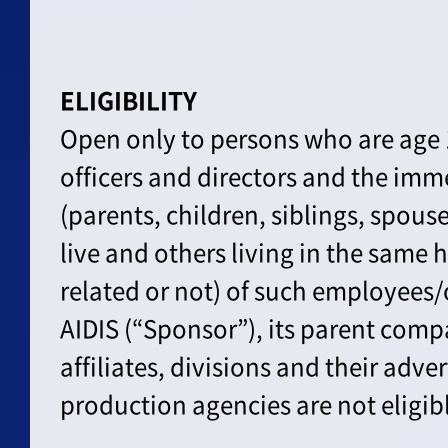
ELIGIBILITY
Open only to persons who are age 
officers and directors and the im
(parents, children, siblings, spou
live and others living in the same
related or not) of such employees/o
AIDIS (“Sponsor”), its parent comp
affiliates, divisions and their adve
production agencies are not eligibl