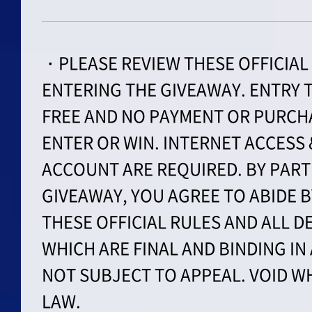
・PLEASE REVIEW THESE OFFICIAL
ENTERING THE GIVEAWAY. ENTRY T
FREE AND NO PAYMENT OR PURCHA
ENTER OR WIN. INTERNET ACCESS
ACCOUNT ARE REQUIRED. BY PARTI
GIVEAWAY, YOU AGREE TO ABIDE 
THESE OFFICIAL RULES AND ALL D
WHICH ARE FINAL AND BINDING IN
NOT SUBJECT TO APPEAL. VOID W
LAW.