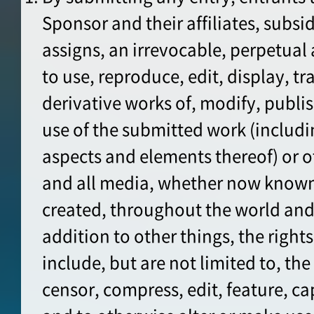
Sponsor and their affiliates, subsid
assigns, an irrevocable, perpetual 
to use, reproduce, edit, display, t
derivative works of, modify, publ
use of the submitted work (includi
aspects and elements thereof) or o
and all media, whether now known
created, throughout the world and
addition to other things, the right
include, but are not limited to, the 
censor, compress, edit, feature, cap