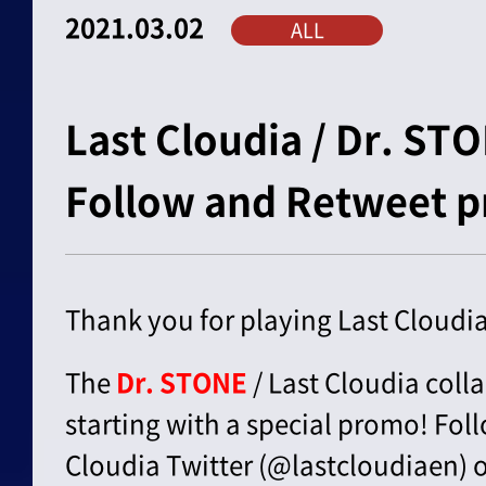
2021.03.02
ALL
Last Cloudia / Dr. ST
Follow and Retweet 
Thank you for playing Last Cloudia
The
Dr. STONE
/ Last Cloudia colla
starting with a special promo! Foll
Cloudia Twitter (@lastcloudiaen)