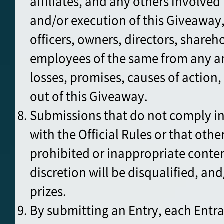
affiliates, and any others involve
and/or execution of this Giveaway,
officers, owners, directors, shareh
employees of the same from any a
losses, promises, causes of action, 
out of this Giveaway.
Submissions that do not comply in 
with the Official Rules or that oth
prohibited or inappropriate conten
discretion will be disqualified, an
prizes.
By submitting an Entry, each Entr