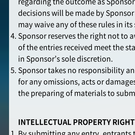
regarding the outcome as Sponsor
decisions will be made by Sponsor 
may waive any of these rules in its 
Sponsor reserves the right not to a
of the entries received meet the st
in Sponsor’s sole discretion.
Sponsor takes no responsibility an
for any omissions, acts or damages
the preparing of materials to subm
INTELLECTUAL PROPERTY RIGHT
By submitting any entry, entrants 