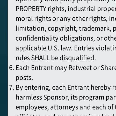
PROPERTY rights, industrial proper
moral rights or any other rights, i
limitation, copyright, trademark, p
confidentiality obligations, or oth
applicable U.S. law. Entries violati
rules SHALL be disqualified.
Each Entrant may Retweet or Share
posts.
By entering, each Entrant hereby r
harmless Sponsor, its program par
employees, attorneys and each of t