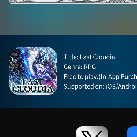
Title: Last Cloudia
Genre: RPG
Free to play.(In-App Purch
Supported on: iOS/Andro