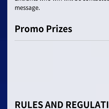
message.
Promo Prizes
RULES AND REGULAT