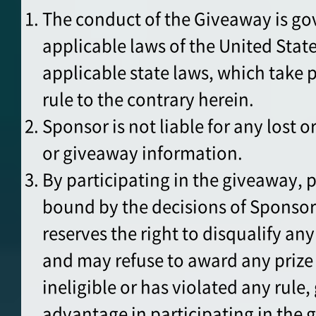
The conduct of the Giveaway is go
applicable laws of the United Stat
applicable state laws, which take
rule to the contrary herein.
Sponsor is not liable for any lost or
or giveaway information.
By participating in the giveaway, p
bound by the decisions of Sponso
reserves the right to disqualify an
and may refuse to award any prize 
ineligible or has violated any rule,
advantage in participating in the 