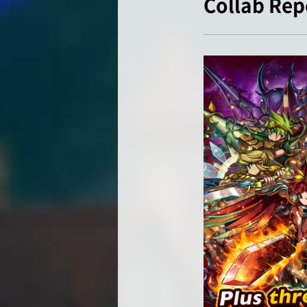
Collab Rep