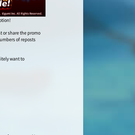
otion!
ost or share the promo
 numbers of reposts
itely want to