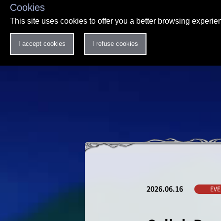
Cookies
This site uses cookies to offer you a better browsing experi
I accept cookies
I refuse cookies
2026.06.16
EVE