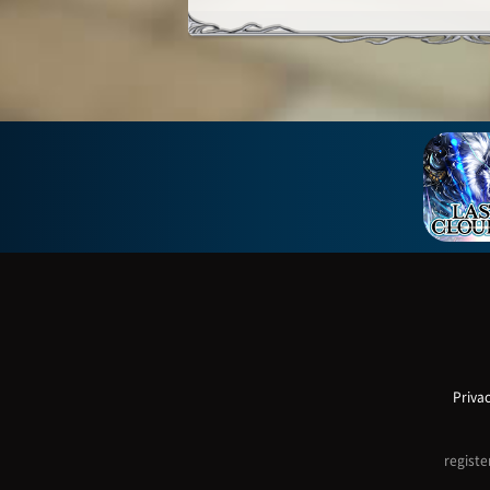
Privac
registe