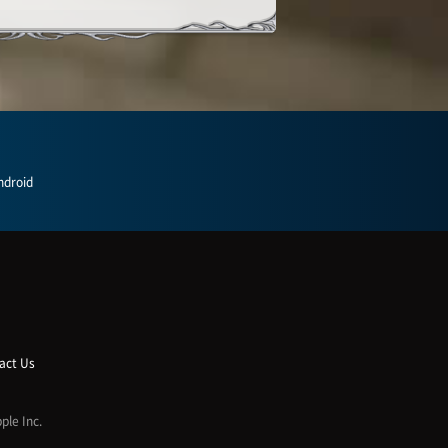
ndroid
act Us
ple Inc.