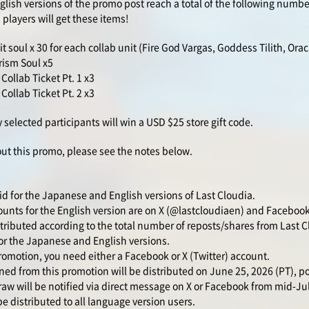
lish versions of the promo post reach a total of the following numbe
 players will get these items!
t soul x 30 for each collab unit (Fire God Vargas, Goddess Tilith, Orac
rism Soul x5
ollab Ticket Pt. 1 x3
ollab Ticket Pt. 2 x3
 selected participants will win a USD $25 store gift code.
out this promo, please see the notes below.
id for the Japanese and English versions of Last Cloudia.
counts for the English version are on X (@lastcloudiaen) and Facebook
tributed according to the total number of reposts/shares from Last Cl
r the Japanese and English versions.
romotion, you need either a Facebook or X (Twitter) account.
d from this promotion will be distributed on June 25, 2026 (PT), 
aw will be notified via direct message on X or Facebook from mid-Ju
e distributed to all language version users.