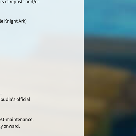
rs of reposts and/or
le Knight Ark)
.
oudia’s official
post-maintenance.
ly onward.