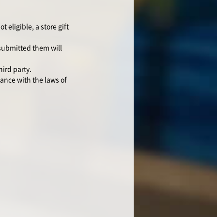
 eligible, a store gift
 submitted them will
hird party.
ance with the laws of