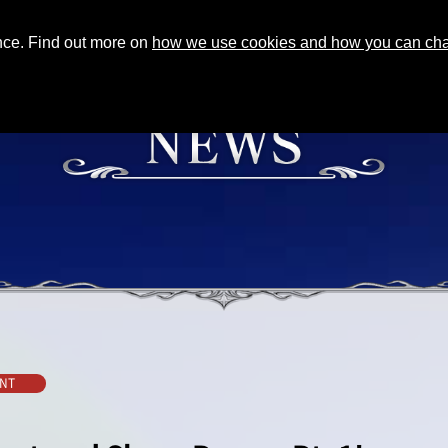
ence. Find out more on
how we use cookies and how you can chan
NT