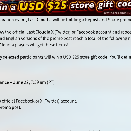
boration event, Last Cloudia will be holding a Repost and Share prom
llow the official Last Cloudia X (Twitter) or Facebook account and rep
nd English versions of the promo post reach a total of the following
 Cloudia players will get these items!
y selected participants will win a USD $25 store gift code! You’ll defin
ance – June 22, 7:59 am (PT)
 official Facebook or X (Twitter) account.
 promo post.