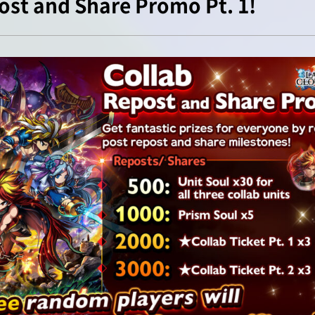
ost and Share Promo Pt. 1!