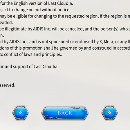
for the English version of Last Cloudia.
ject to change or end without notice.
y be eligible for changing to the requested region. If the region is not
ovided.
be illegitimate by AIDIS Inc. will be canceled, and the person(s) who
in.
 by AIDIS Inc., and is not sponsored or endorsed by X, Meta, or any t
ons of this promotion shall be governed by and construed in accord
o conflict of laws and principles.
tinued support of Last Cloudia.
Reserved.