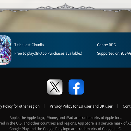
Title: Last Cloudia
Genre: RPG
Free to play.(In-App Purchases available.)
Supported on: iOS/A
y Policy for other region
｜
Privacy Policy for EU user and UK user
｜
Cont
Apple, the Apple logo, iPhone, and iPad are trademarks of Apple Inc.,
red in the U.S. and other countries and regions. App Store is a service mark of Ap
Google Play and the Google Play logo are trademarks of Google LLC.