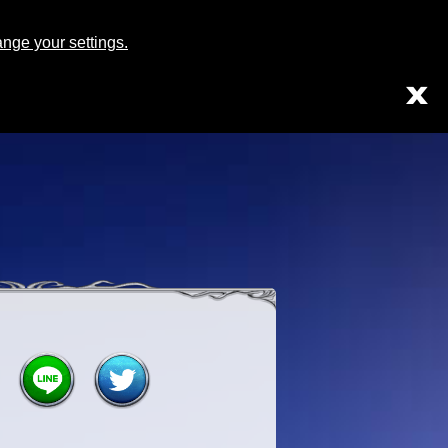
Japanese
English
ge your settings.