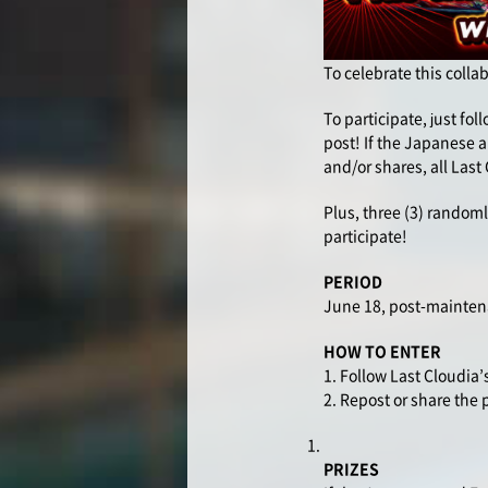
To celebrate this colla
To participate, just fo
post! If the Japanese a
and/or shares, all Last
Plus, three (3) randoml
participate!
PERIOD
June 18, post-mainten
HOW TO ENTER
1. Follow Last Cloudia’s
2. Repost or share the
PRIZES