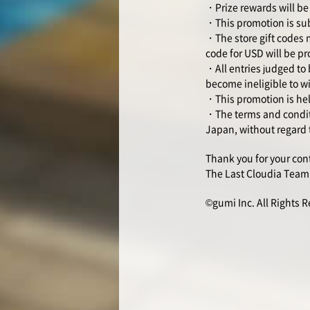
・Prize rewards will be 
・This promotion is sub
・The store gift codes ma
code for USD will be pr
・All entries judged to 
become ineligible to w
・This promotion is held
・The terms and conditi
Japan, without regard t
Thank you for your con
The Last Cloudia Team
©gumi Inc. All Rights 