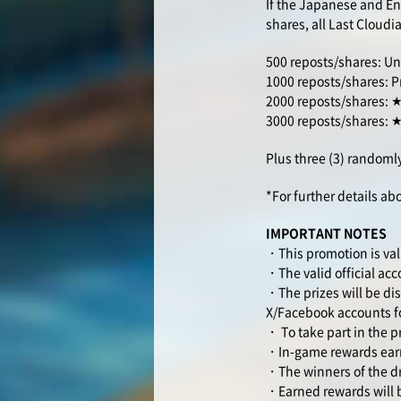
If the Japanese and Eng
shares, all Last Cloudia
500 reposts/shares: Uni
1000 reposts/shares: P
2000 reposts/shares: ★C
3000 reposts/shares: ★C
Plus three (3) randomly
*For further details ab
IMPORTANT NOTES
・This promotion is val
・The valid official ac
・The prizes will be dis
X/Facebook accounts fo
・ To take part in the p
・In-game rewards earne
・The winners of the dr
・Earned rewards will b