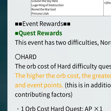
Gravein the Sky Hero
+20%
Luger King of Destruction
Romel the War God
Princess Lilah
■■Event Rewards■■
■Quest Rewards
This event has two difficulties, N
〇HARD
The orb cost of Hard difficulty ques
The higher the orb cost, the greater
and event points.
(this is in addit
contributing factors)
・1 Orb Cost Hard Quest: AP ×1