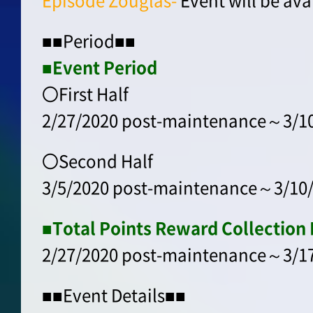
Episode Zouglas-
Event will be ava
■■Period■■
■Event Period
〇First Half
2/27/2020 post-maintenance～3/10
〇Second Half
3/5/2020 post-maintenance～3/10/
■Total Points Reward Collection 
2/27/2020 post-maintenance～3/17
■■Event Details■■