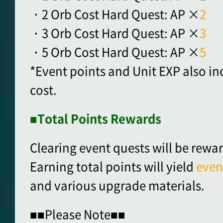
・2 Orb Cost Hard Quest: AP ×
2
・3 Orb Cost Hard Quest: AP ×
3
・5 Orb Cost Hard Quest: AP ×
5
*Event points and Unit EXP also in
cost.
■Total Points Rewards
Clearing event quests will be rewa
Earning total points will yield
even
and various upgrade materials.
■■Please Note■■