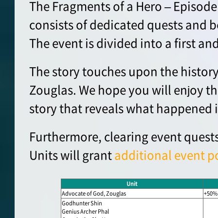
The Fragments of a Hero – Episode
consists of dedicated quests and b
The event is divided into a first an
The story touches upon the history
Zouglas. We hope you will enjoy th
story that reveals what happened i
Furthermore, clearing event quests
Units will grant
additional event p
Unit
Advocate of God, Zouglas
+50%
Godhunter Shin
Genius Archer Phal