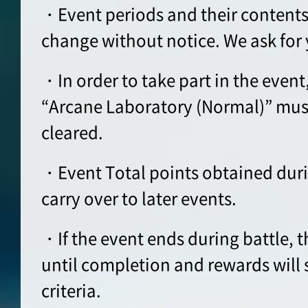
・Event periods and their contents
change without notice. We ask for
・In order to take part in the event
“Arcane Laboratory (Normal)” must
cleared.
・Event Total points obtained durin
carry over to later events.
・If the event ends during battle, t
until completion and rewards will s
criteria.