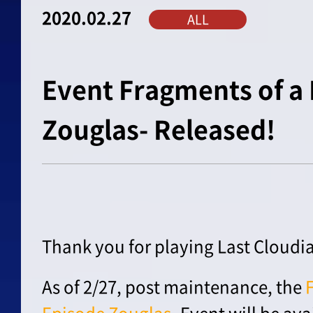
2020.02.27
ALL
Event Fragments of a 
Zouglas- Released!
Thank you for playing Last Cloudia
As of 2/27, post maintenance, the