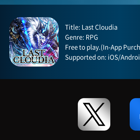
Title: Last Cloudia
Genre: RPG
Free to play.(In-App Purch
Supported on: iOS/Andro