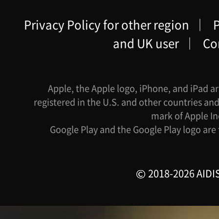
Privacy Policy for other region
｜
P
and UK user
｜
Co
Apple, the Apple logo, iPhone, and iPad ar
registered in the U.S. and other countries and
mark of Apple In
Google Play and the Google Play logo are
2018-2026 AIDIS