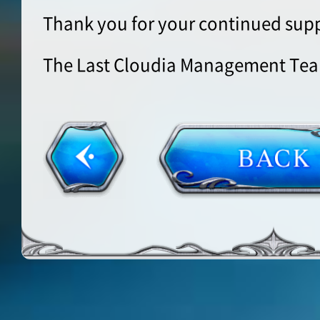
Thank you for your continued supp
The Last Cloudia Management Te