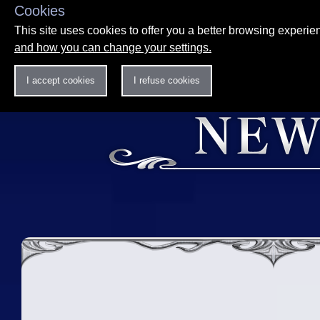
Cookies
This site uses cookies to offer you a better browsing experi
and how you can change your settings.
I accept cookies
I refuse cookies